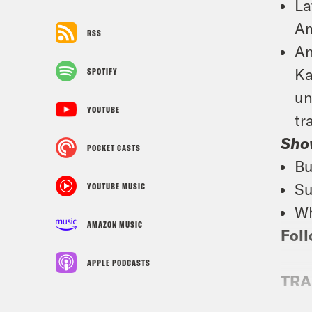
La
Am
RSS
An
Ka
SPOTIFY
un
YOUTUBE
tr
Sho
POCKET CASTS
Bu
Su
YOUTUBE MUSIC
Wh
AMAZON MUSIC
Foll
APPLE PODCASTS
TRA