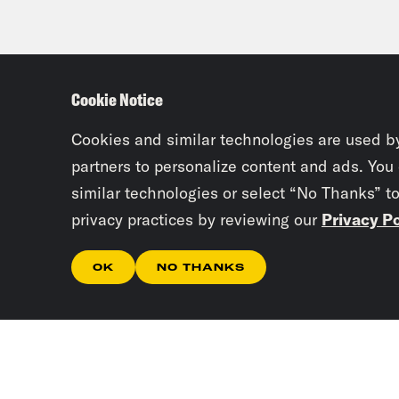
Todd
neve
Cookie Notice
cour
it c
Cookies and similar technologies are used b
partners to personalize content and ads. You
down
similar technologies or select “No Thanks” t
cand
privacy practices by reviewing our
Privacy Po
[cli
OK
NO THANKS
you 
you 
[cli