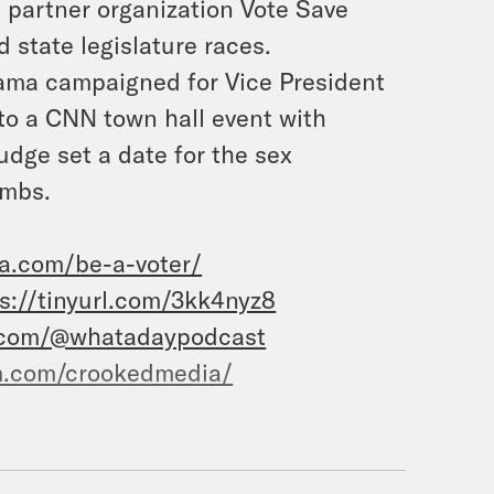
 partner organization Vote Save
 state legislature races.
ama campaigned for Vice President
to a CNN town hall event with
udge set a date for the sex
ombs.
ca.com/be-a-voter/
s://tinyurl.com/3kk4nyz8
.com/@whatadaypodcast
m.com/crookedmedia/