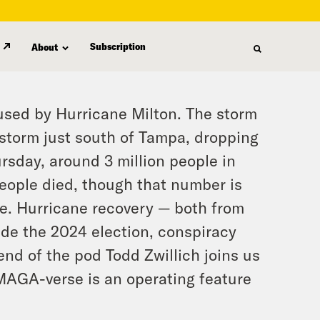
Subscription
About
used by Hurricane Milton. The storm
storm just south of Tampa, dropping
ursday, around 3 million people in
 people died, though that number is
ue. Hurricane recovery — both from
ide the 2024 election, conspiracy
end of the pod Todd Zwillich joins us
 MAGA-verse is an operating feature