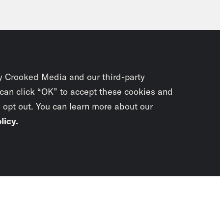
 Zwillich:
How about Kari Lake in Arizona, wh
r acknowledged that she lost, has been in cou
t. Defamation cases. She is the definition o
omes to election disinformation. Trump didn’t
y Crooked Media and our third-party
 can click “OK” to accept these cookies and
 in her Senate race, in her debate with Rub
o opt out. You can learn more about our
idate, she refused to say, just like J.D. Vance
licy
.
p of Ruben Gallego]
She’s still in denial abo
one minute. You have one minute, will you fina
Subscrib
win or lose that election?
newslet
p of Kari Lake]
Can we can I talk about water 