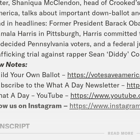
ter, Shaniqua McClendon, head of Crooked’s
erica, talks about important down-ballot and
d in headlines: Former President Barack Ob
mala Harris in Pittsburgh, Harris committed 
decided Pennsylvania voters, and a federal j
afficking trial against rapper Sean ‘Diddy’ C
w Notes:
ild Your Own Ballot –
https://votesaveameri
bscribe to the What A Day Newsletter –
http
at A Day – YouTube –
https://www.youtube
ow us on Instagram –
https://www.instagra
NSCRIPT
READ MORE