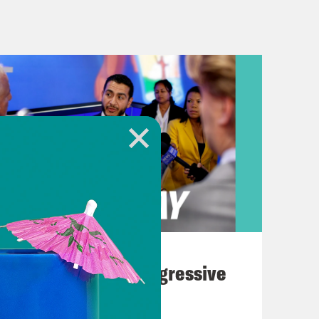
rom where Milton landed. Dozens of
y, spawned by Milton’s strong
ida Governor Ron DeSantis said it
 is the storm was significant, but
 The storm did weaken before
, has not been as significant overall
ate Thursday afternoon. He said
August 03, 2026
ove more funding for disaster aid.
The Panic Over Progressive
Dems
ss should be coming back and moving