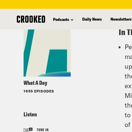
skip
to
Daily News
Newsletters
Podcasts
main
In T
content
Pe
ma
up
th
What A Day
ex
1655 EPISODES
Mi
th
Listen
to
of
TUNE IN