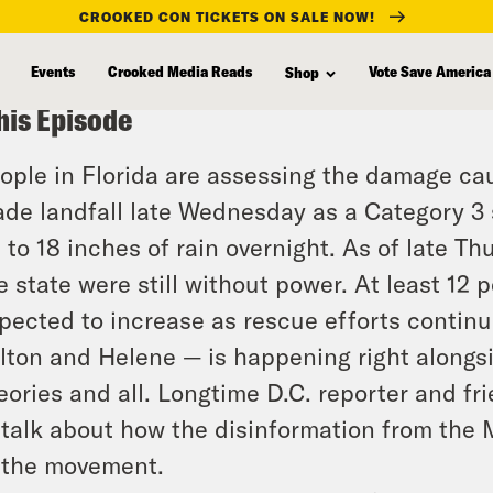
CROOKED CON TICKETS ON SALE NOW!
Events
Crooked Media Reads
Vote Save America
Shop
his Episode
ople in Florida are assessing the damage ca
de landfall late Wednesday as a Category 3 
 to 18 inches of rain overnight. As of late Th
e state were still without power. At least 12
pected to increase as rescue efforts contin
lton and Helene — is happening right alongs
eories and all. Longtime D.C. reporter and fri
 talk about how the disinformation from the
 the movement.