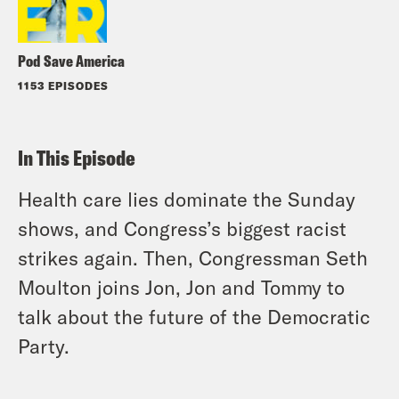
Pod Save America
1153 EPISODES
In This Episode
Health care lies dominate the Sunday
shows, and Congress’s biggest racist
strikes again. Then, Congressman Seth
Moulton joins Jon, Jon and Tommy to
talk about the future of the Democratic
Party.