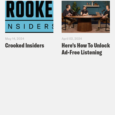
May 14, 2024
April 02, 2024
Crooked Insiders
Here's How To Unlock
Ad-Free Listening