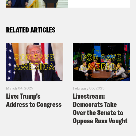
RELATED ARTICLES
March 04, 2025
February 05, 2025
Live: Trump’s
Livestream:
Address to Congress
Democrats Take
Over the Senate to
Oppose Russ Vought