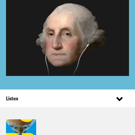
Listen