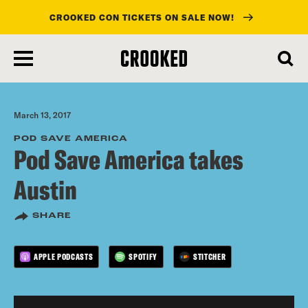
CROOKED CON TICKETS ON SALE NOW!
skip
to
main
content
March 13, 2017
POD SAVE AMERICA
Pod Save America takes
Austin
SHARE
APPLE PODCASTS
SPOTIFY
STITCHER