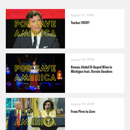
August 07, 2026
Tucker 2028?
August 05, 2026
Bonus: Abdul El-Sayed Wins in
Michigan feat. Bernie Sanders
August 04, 2026
From Pirro to Zero