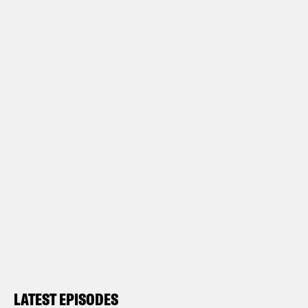
LATEST EPISODES