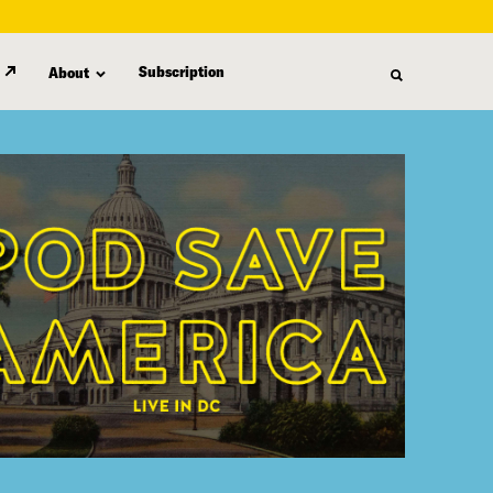
Subscription
About