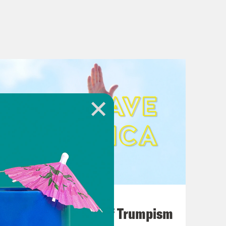
August 02, 2026
A Unified Theory of Trumpism