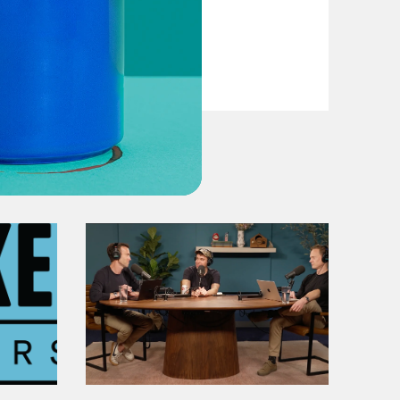
VIEW EPISODE