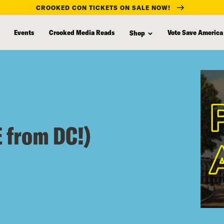
CROOKED CON TICKETS ON SALE NOW!
Events
Crooked Media Reads
Vote Save America
Shop
 from DC!)