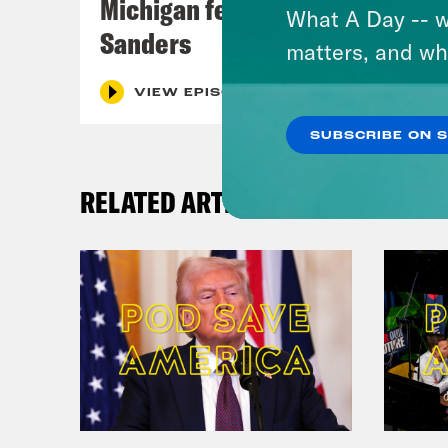
Michigan feat. Bernie
What A Day -- w
Sanders
matters, and wh
VIEW EPISODE
SUBSCRIBE ON 
RELATED ARTICLES