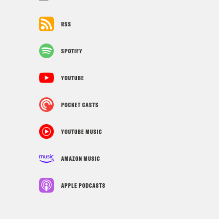
RSS
SPOTIFY
YOUTUBE
POCKET CASTS
YOUTUBE MUSIC
AMAZON MUSIC
APPLE PODCASTS