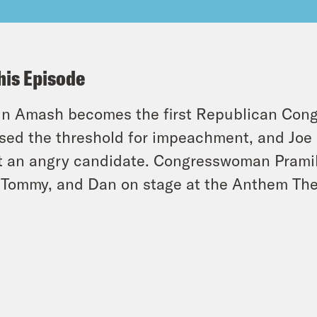
his Episode
in Amash becomes the first Republican Cong
sed the threshold for impeachment, and Joe
 an angry candidate. Congresswoman Pramila 
 Tommy, and Dan on stage at the Anthem The