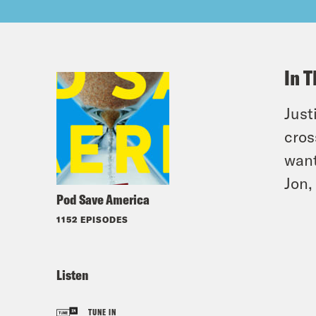
In T
Just
cros
want
Jon,
Pod Save America
1152 EPISODES
Listen
TUNE IN