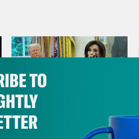
IBE TO
GHTLY
ETTER
August 04, 2026
From Pirro to Zero