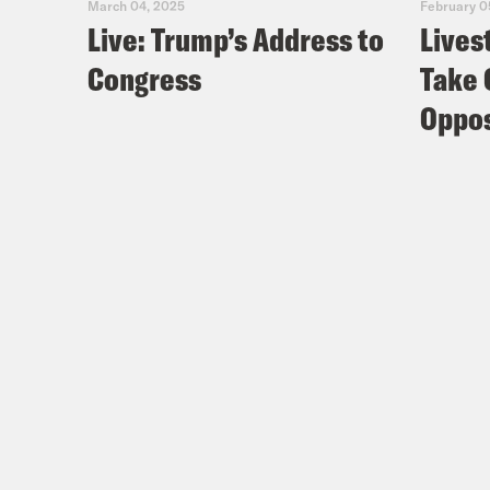
March 04, 2025
February 0
Live: Trump’s Address to
Lives
Congress
Take 
Oppos