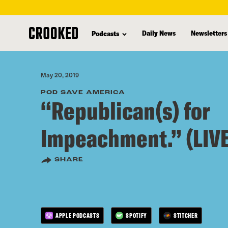
skip
to
Daily News
Newsletters
Podcasts
main
content
May 20, 2019
POD SAVE AMERICA
“Republican(s) for
Impeachment.” (LIVE
SHARE
APPLE PODCASTS
SPOTIFY
STITCHER