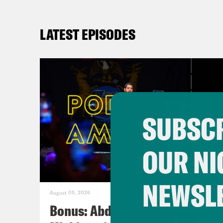
LATEST EPISODES
SUBSCR
OUR NI
NEWSL
August 05, 2026
Bonus: Abdul El-Sayed Wins in