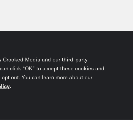
y Crooked Media and our third-party
 can click “OK” to accept these cookies and
o opt out. You can learn more about our
licy
.
Subscrib
newslet