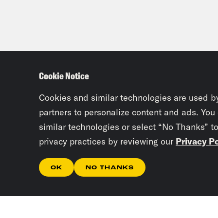
Cookie Notice
Cookies and similar technologies are used b
partners to personalize content and ads. You
similar technologies or select “No Thanks” t
privacy practices by reviewing our
Privacy Po
OK
NO THANKS