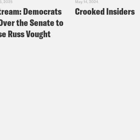
5, 2025
May 14, 2024
tream: Democrats
Crooked Insiders
Over the Senate to
e Russ Vought