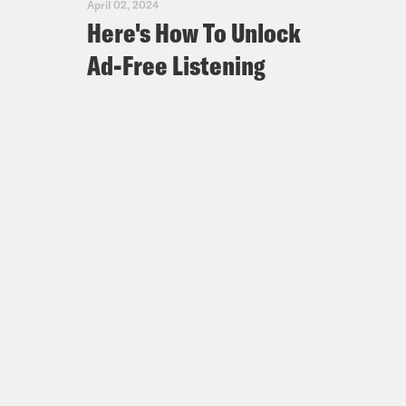
April 02, 2024
Here's How To Unlock
Ad-Free Listening