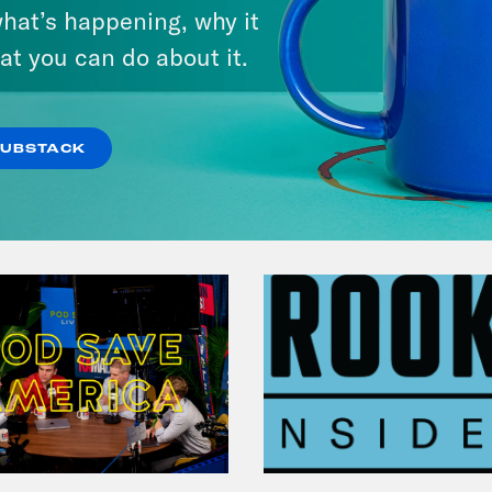
hat’s happening, why it
at you can do about it.
VIEW EPISODE
SUBSTACK