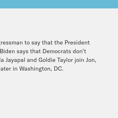
ressman to say that the President
 Biden says that Democrats don’t
Jayapal and Goldie Taylor join Jon,
ater in Washington, DC.