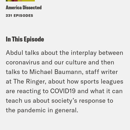
America Dissected
231 EPISODES
In This Episode
Abdul talks about the interplay between
coronavirus and our culture and then
talks to Michael Baumann, staff writer
at The Ringer, about how sports leagues
are reacting to COVID19 and what it can
teach us about society’s response to
the pandemic in general.