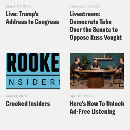
March 04, 2025
February 05, 2025
Live: Trump’s
Livestream:
Address to Congress
Democrats Take
Over the Senate to
Oppose Russ Vought
May 14, 2024
April 02, 2024
Crooked Insiders
Here's How To Unlock
Ad-Free Listening