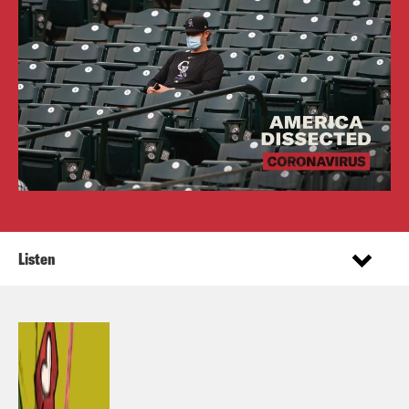
Listen