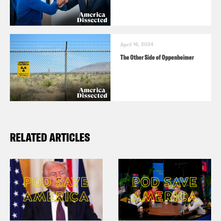
April 16, 2024
The Other Side of Oppenheimer
RELATED ARTICLES