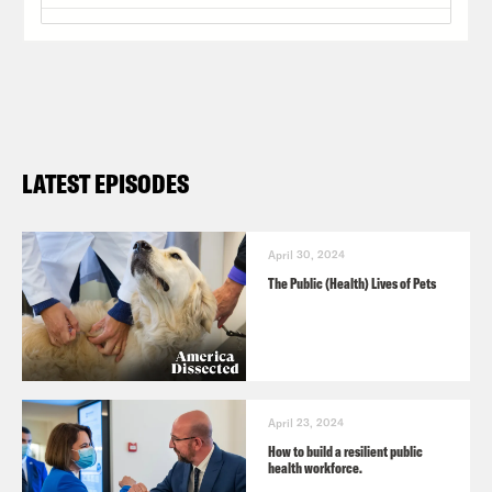
LATEST EPISODES
April 30, 2024
The Public (Health) Lives of Pets
April 23, 2024
How to build a resilient public
health workforce.