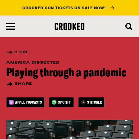
CROOKED CON TICKETS ON SALE NOW!
skip
to
main
content
July 21, 2020
AMERICA DISSECTED
Playing through a pandemic
SHARE
APPLE PODCASTS
SPOTIFY
STITCHER