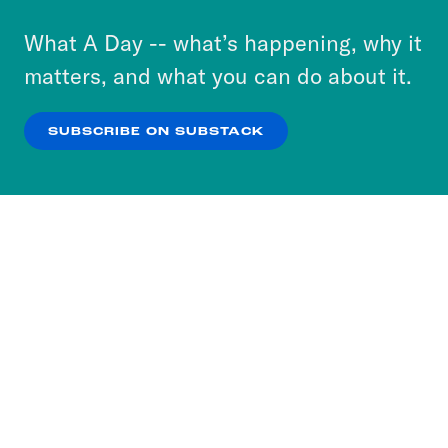
to accept these cookies and similar technologies
or select “No Thanks” to opt out. You can learn
What A Day -- what’s happening, why it
more about our privacy practices by reviewing
matters, and what you can do about it.
our
Privacy Policy
.
SUBSCRIBE ON SUBSTACK
OK
NO THANKS