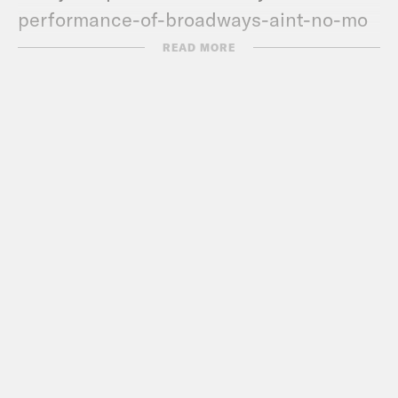
performance-of-broadways-aint-no-mo
Kaya
READ MORE
https://www.nytimes.com/2022/12/11/us/j
schools-mandatory-automatic-
enrollment.html
TRANSCRIPT
DeRay Mckesson, narrating:
Hey, this is
DeRay and welcome to Pod Save the
People. In this episode it’s me, De’Ara,
Myles, and Kaya talking about the news
that you don’t know from the past week,