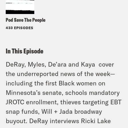
Pod Save The People
433 EPISODES
In This Episode
DeRay, Myles, De’ara and Kaya cover
the underreported news of the week—
including the first Black women on
Minnesota’s senate, schools mandatory
JROTC enrollment, thieves targeting EBT
snap funds, Will + Jada broadway
buyout. DeRay interviews Ricki Lake