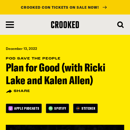
CROOKED CON TICKETS ON SALE NOW!
skip
to
main
content
December 13, 2022
POD SAVE THE PEOPLE
Plan for Good (with Ricki
Lake and Kalen Allen)
SHARE
APPLE PODCASTS
SPOTIFY
STITCHER