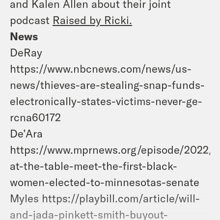
and Kalen Allen about their joint
podcast
Raised by Ricki.
News
DeRay
https://www.nbcnews.com/news/us-
news/thieves-are-stealing-snap-funds-
electronically-states-victims-never-ge-
rcna60172
De’Ara
https://www.mprnews.org/episode/2022/11
at-the-table-meet-the-first-black-
women-elected-to-minnesotas-senate
Myles https://playbill.com/article/will-
and-jada-pinkett-smith-buyout-