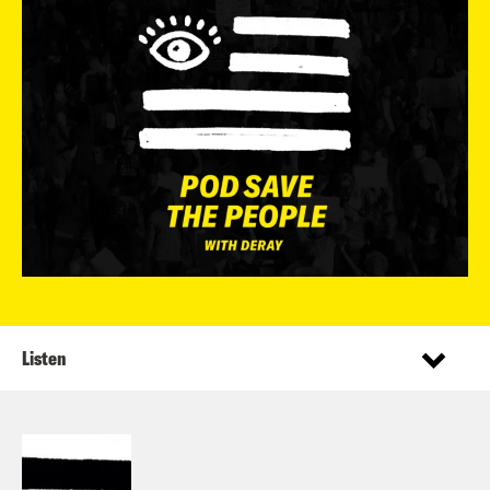
Listen