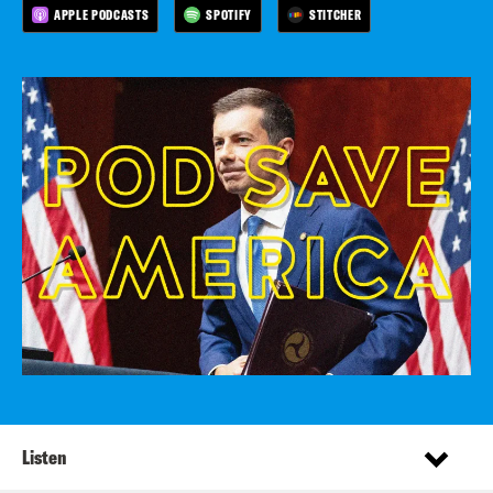
APPLE PODCASTS
SPOTIFY
STITCHER
Listen