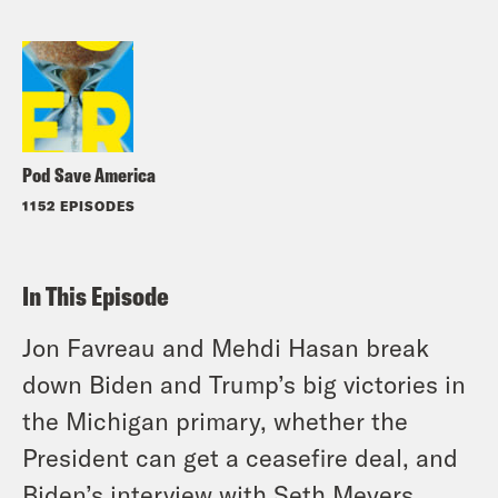
Pod Save America
1152 EPISODES
In This Episode
Jon Favreau and Mehdi Hasan break
down Biden and Trump’s big victories in
the Michigan primary, whether the
President can get a ceasefire deal, and
Biden’s interview with Seth Meyers.