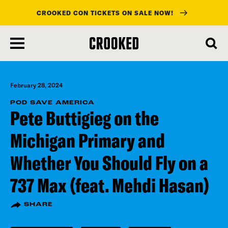
CROOKED CON TICKETS ON SALE NOW!
skip
to
main
content
February 28, 2024
POD SAVE AMERICA
Pete Buttigieg on the
Michigan Primary and
Whether You Should Fly on a
737 Max (feat. Mehdi Hasan)
SHARE