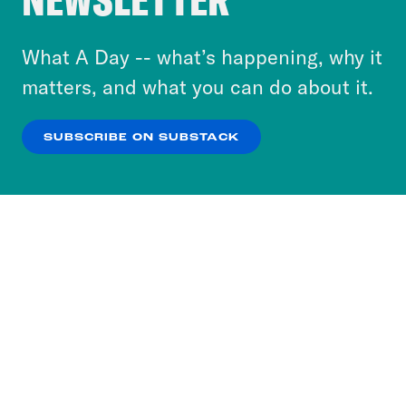
to accept these cookies and similar technologies
or select “No Thanks” to opt out. You can learn
What A Day -- what’s happening, why it
more about our privacy practices by reviewing
matters, and what you can do about it.
our
Privacy Policy
.
SUBSCRIBE ON SUBSTACK
OK
NO THANKS