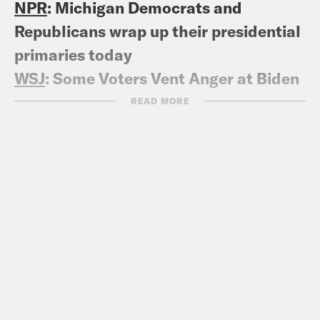
NPR
: Michigan Democrats and
Republicans wrap up their presidential
primaries today
WSJ
: Some Voters Vent Anger at Biden
in Michigan Primary
READ MORE
NPR
: On primary day, young Michigan
voters are leading call to be
‘uncommitted’ to Biden
The Hill
:
Senate Democrat ‘conflicted’
about ‘uncommitted’ vote effort in
Michigan primary
MICHIGAN GOP PRIMARY
538
: Michigan GOP Primary Polling