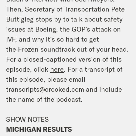
Then, Secretary of Transportation Pete
Buttigieg stops by to talk about safety
issues at Boeing, the GOP’s attack on
IVF, and why it’s so hard to get
the
Frozen
soundtrack out of your head.
For a closed-captioned version of this
episode, click
here
. For a transcript of
this episode, please email
transcripts@crooked.com and include
the name of the podcast.
SHOW NOTES
MICHIGAN RESULTS