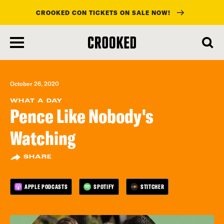
CROOKED CON TICKETS ON SALE NOW!
skip
to
main
content
October 26, 2020
WHAT A DAY
Pence Like Nobody's
Watching
SHARE
APPLE PODCASTS
SPOTIFY
STITCHER