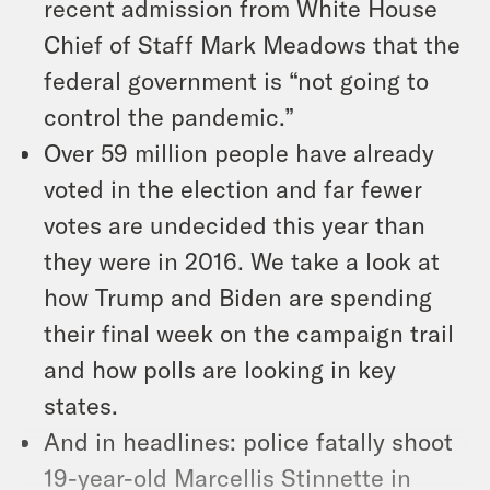
recent admission from White House
Chief of Staff Mark Meadows that the
federal government is “not going to
control the pandemic.”
Over 59 million people have already
voted in the election and far fewer
votes are undecided this year than
they were in 2016. We take a look at
how Trump and Biden are spending
their final week on the campaign trail
and how polls are looking in key
states.
And in headlines: police fatally shoot
19-year-old Marcellis Stinnette in