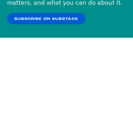
matters, and what you can do about it.
our
Privacy Policy
.
SUBSCRIBE ON SUBSTACK
OK
NO THANKS