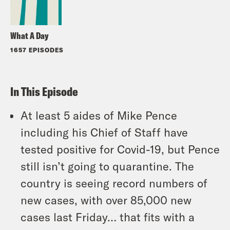
What A Day
1657 EPISODES
In This Episode
At least 5 aides of Mike Pence
including his Chief of Staff have
tested positive for Covid-19, but Pence
still isn’t going to quarantine. The
country is seeing record numbers of
new cases, with over 85,000 new
cases last Friday… that fits with a