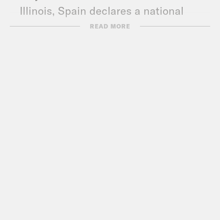
Illinois, Spain declares a national
state of emergency, and HHS blows a
READ MORE
deal with Santa.