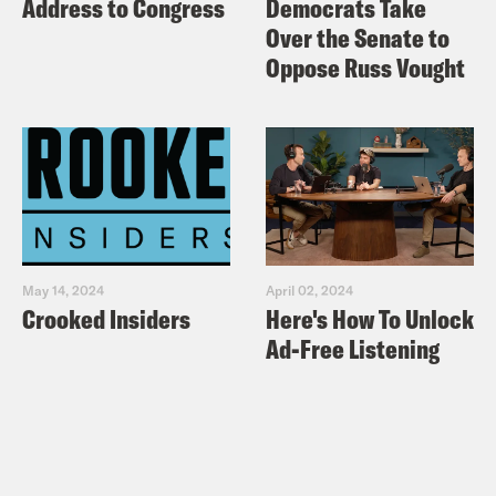
Address to Congress
Democrats Take
Over the Senate to
Oppose Russ Vought
May 14, 2024
April 02, 2024
Crooked Insiders
Here's How To Unlock
Ad-Free Listening