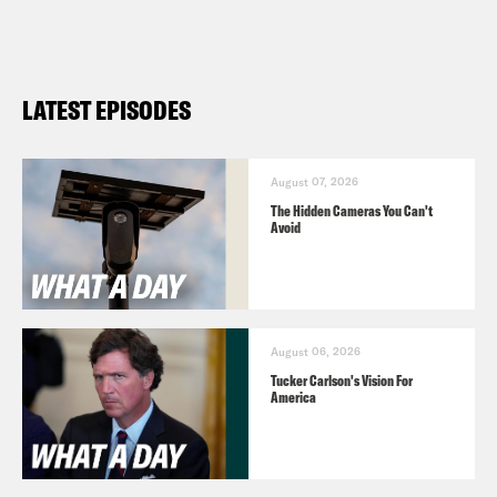
LATEST EPISODES
August 07, 2026
The Hidden Cameras You Can't
Avoid
August 06, 2026
Tucker Carlson's Vision For
America