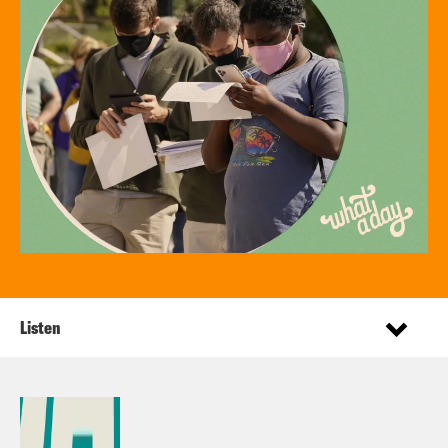
Listen