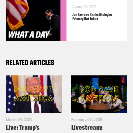
August 05, 2026
Jon Favreau Ranks Michigan
Primary Hot Takes
RELATED ARTICLES
March 04, 2025
February 05, 2025
Live: Trump’s
Livestream: