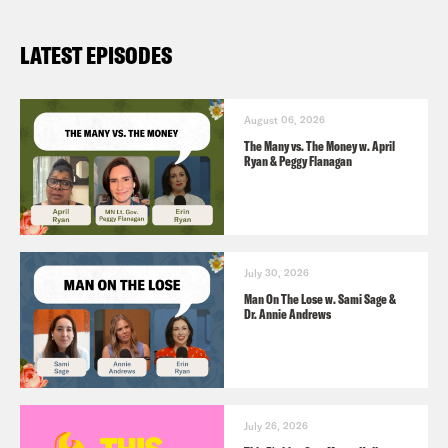
LATEST EPISODES
August 06, 2026
The Many vs. The Money w. April
Ryan & Peggy Flanagan
July 30, 2026
Man On The Lose w. Sami Sage &
Dr. Annie Andrews
July 26, 2026