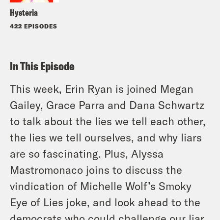
Hysteria
422 EPISODES
In This Episode
This week, Erin Ryan is joined Megan
Gailey, Grace Parra and Dana Schwartz
to talk about the lies we tell each other,
the lies we tell ourselves, and why liars
are so fascinating. Plus, Alyssa
Mastromonaco joins to discuss the
vindication of Michelle Wolf’s Smoky
Eye of Lies joke, and look ahead to the
democrats who could challenge our liar