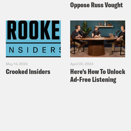
Oppose Russ Vought
May 14, 2024
April 02, 2024
Crooked Insiders
Here's How To Unlock
Ad-Free Listening