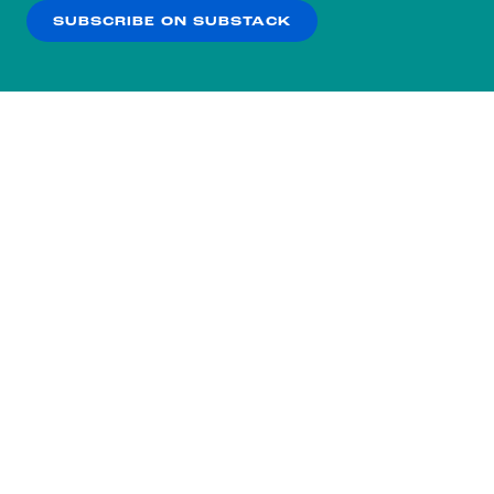
SUBSCRIBE ON SUBSTACK
OK
NO THANKS
Subscribe to our nightly