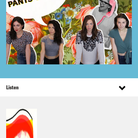
Listen