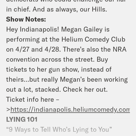
in chief. And as always, our Hills.
Show Notes:
Hey Indianapolis! Megan Gailey is
performing at the Helium Comedy Club
on 4/27 and 4/28. There’s also the NRA
convention across the street. Buy
tickets to her gun show, instead of
theirs…but really Megan’s been working
out a lot, stacked. Check her out.
Ticket info here –
>
https://indianapolis.heliumcomedy.com/
LYING 101
“9 Ways to Tell Who’s Lying to You”