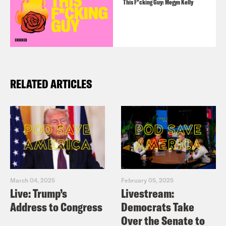
This F*cking Guy: Megyn Kelly
RELATED ARTICLES
March 04, 2025
February 05, 2025
Live: Trump’s
Livestream:
Address to Congress
Democrats Take
Over the Senate to