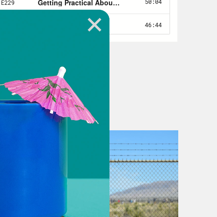
untry’s investment in their Olympic
ll the lucrative TV deals. Mo money,
 hosting the Olympics is murky, at
nd geopolitical intrigue. It’s an
elves from the lucrative contracts
ir Putin allegedly made billions off
here’s the fact that the Russian
heir flag because of a team-wide
00 people were displaced, just so a
TV deals for the International
rrupted institution that controls the
en’s 100 meter champion who