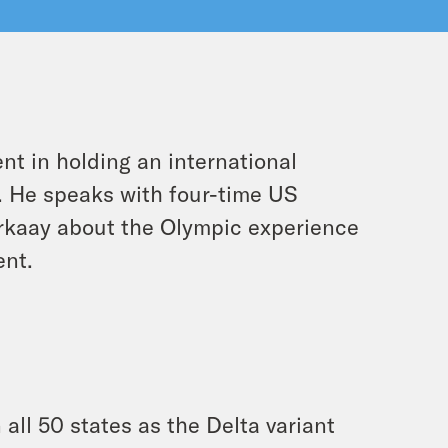
t in holding an international
c. He speaks with four-time US
rkaay about the Olympic experience
ent.
 all 50 states as the Delta variant