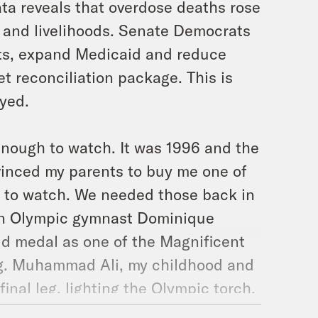
ta reveals that overdose deaths rose
 and livelihoods. Senate Democrats
its, expand Medicaid and reduce
et reconciliation package. This is
ayed.
d enough to watch. It was 1996 and the
nvinced my parents to buy me one of
t to watch. We needed those back in
 on Olympic gymnast Dominique
d medal as one of the Magnificent
rug. Muhammad Ali, my childhood and
inal leg, lighting the Olympic torch.
team featured Shaq, Hakeem