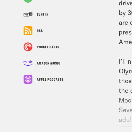
driv
by 3
TUNE IN
are 
pres
RSS
Amer
POCKET CASTS
I’ll
AMAZON MUSIC
Olym
thos
APPLE PODCASTS
the 
Moce
Seve
adul
And 