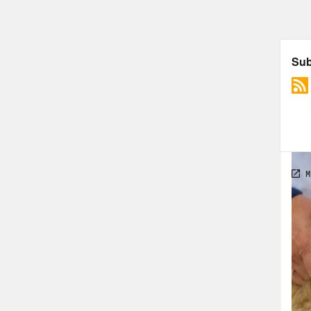
Olaj
time
pres
the 
[new
calm
Dr. 
even
limi
clea
Olym