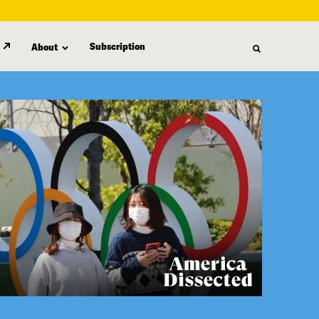
Subscription
About