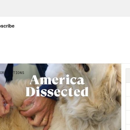
uwon and Charles Barkley on one team. It wa
 felt post-historic, but having lived through
idency and the pandemic, from here, it feels
Olympics were not without their issues.
s clip]
Shortly after 1:00 this morning, polic
 American male voice warning of a bomb.
Abdul El-Sayed:
The Olympic bombing took tw
 beyond that, there were other issues, youn
ts. Even when Kerri Strug landed that gold 
rly injured. She was 18 and near the end of h
pics have only grown. The Tokyo Games will co