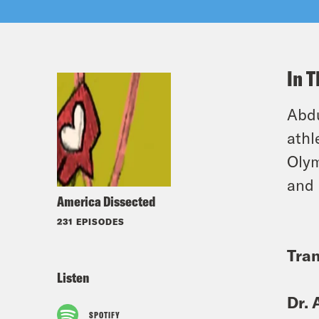
In T
Abdu
athl
Olym
and 
America Dissected
231 EPISODES
Tran
Listen
Dr. 
SPOTIFY