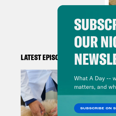
exec
trai
SUBSCR
mo p
best
OUR NI
auto
that
of t
NEWSL
LATEST EPISODES
team
dopi
What A Day -- w
few 
matters, and wh
Olym
Olym
SUBSCRIBE ON 
[new