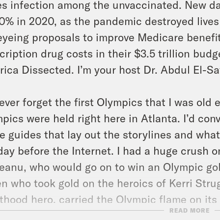
es infection among the unvaccinated. New da
0% in 2020, as the pandemic destroyed lives
eyeing proposals to improve Medicare benef
cription drug costs in their $3.5 trillion budg
ica Dissected. I’m your host Dr. Abdul El-S
 never forget the first Olympics that I was ol
pics were held right here in Atlanta. I’d co
e guides that lay out the storylines and wha
day before the Internet. I had a huge crush
anu, who would go on to win an Olympic gol
n who took gold on the heroics of Kerri St
thood hero, carried the Olympic flame on its f
READ MORE
the dream team, the USA men’s basketball 