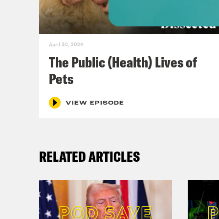
domi
And 
April 30, 2024
Dr. 
The Public (Health) Lives of
neve
Pets
inte
agai
VIEW EPISODE
for 
maki
RELATED ARTICLES
swim
“doe
a U.
nati
natu