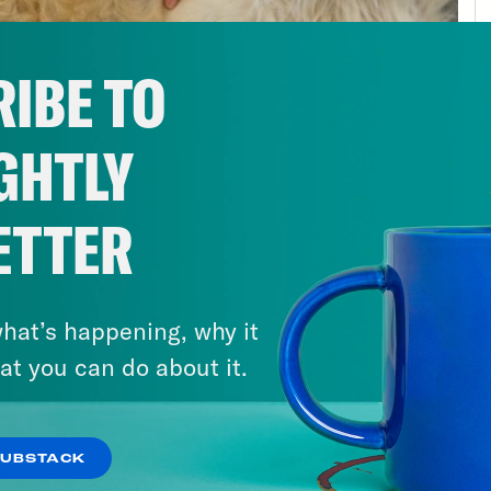
ute the games, that doesn’t include each co
ning program, the athletic sponsorships and a
IBE TO
roblems. The process by which cities bid for
, rife with bid rigging, bribery, vote buying, a
GHTLY
crat’s dream, and strongmen of enrich thems
 flow from hosting the Olympic Games. Vladim
he 2014 Winter Olympics in Sochi. And then t
ETTER
 has been banned from participating under t
ng scandal. When Rio hosted the games, 75,0
hat’s happening, why it
thousand could compete, reaping millions in 
at you can do about it.
pic Committee, a moribund, if not entirely co
pics. And then there’s this:
SUBSTACK
s clip]
Sha’Carri Richardson, the U.S. wom