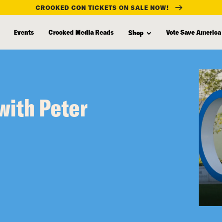
CROOKED CON TICKETS ON SALE NOW!
Events
Crooked Media Reads
Vote Save America
Shop
with Peter