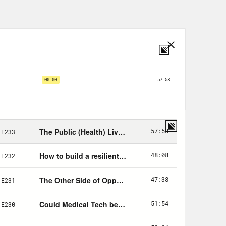
s the ’90s, a moment that at that
 9/11, the Great Recession, the Trump
 almost prehistoric. But even then,
e received a 911 call described as a
o lives and injured 111 others. But
g athletes being pushed beyond their
medal-clinching dismount, she was
er gymnastics career. Since, the
st $15 billion, and that’s just to