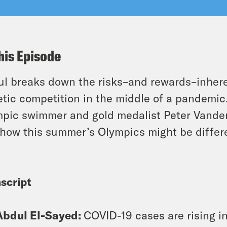
his Episode
l breaks down the risks–and rewards–inheren
etic competition in the middle of a pandemi
pic swimmer and gold medalist Peter Vande
how this summer’s Olympics might be differ
script
Abdul El-Sayed:
COVID-19 cases are rising in