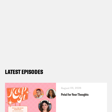
LATEST EPISODES
August 05, 2026
Petal for Your Thoughts