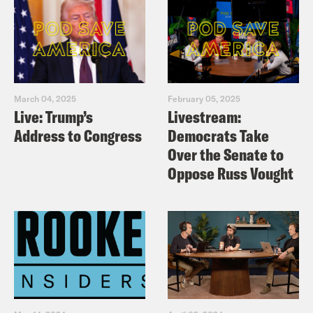
March 04, 2025
February 05, 2025
Live: Trump’s
Livestream:
Address to Congress
Democrats Take
Over the Senate to
Oppose Russ Vought