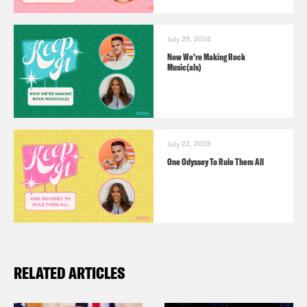
July 29, 2026
Now We’re Making Rock
Music(als)
July 22, 2026
One Odyssey To Rule Them All
RELATED ARTICLES