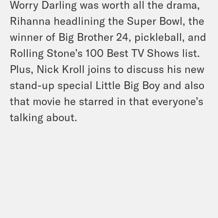
Worry Darling was worth all the drama,
Rihanna headlining the Super Bowl, the
winner of Big Brother 24, pickleball, and
Rolling Stone’s 100 Best TV Shows list.
Plus, Nick Kroll joins to discuss his new
stand-up special Little Big Boy and also
that movie he starred in that everyone’s
talking about.