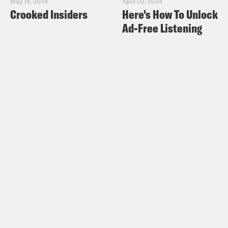
May 14, 2024
April 02, 2024
Crooked Insiders
Here's How To Unlock
Ad-Free Listening