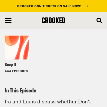
CROOKED CON TICKETS ON SALE NOW!
skip
to
Listen
main
content
Keep It
444 EPISODES
In This Episode
Ira and Louis discuss whether Don’t