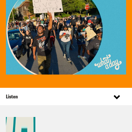
Listen