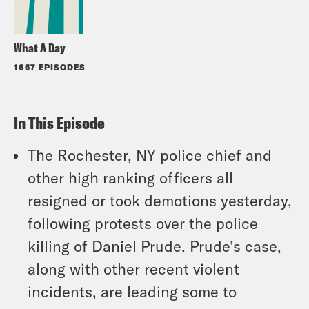
What A Day
1657 EPISODES
In This Episode
The Rochester, NY police chief and
other high ranking officers all
resigned or took demotions yesterday,
following protests over the police
killing of Daniel Prude. Prude’s case,
along with other recent violent
incidents, are leading some to