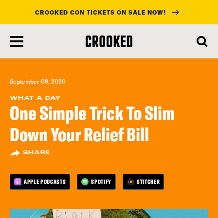
CROOKED CON TICKETS ON SALE NOW!
skip
to
main
content
September 09, 2020
WHAT A DAY
One Simple Trick To Slim
Down Your Relief Bill
SHARE
APPLE PODCASTS
SPOTIFY
STITCHER