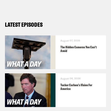
LATEST EPISODES
August 07, 2026
The Hidden Cameras You Can't
Avoid
August 06, 2026
Tucker Carlson's Vision For
America