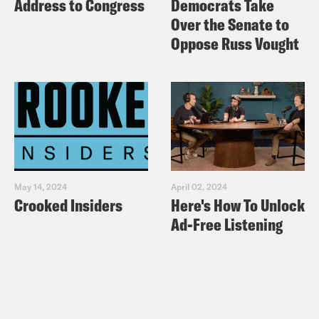
Address to Congress
Democrats Take
Over the Senate to
Oppose Russ Vought
May 14, 2024
April 02, 2024
Crooked Insiders
Here's How To Unlock
Ad-Free Listening