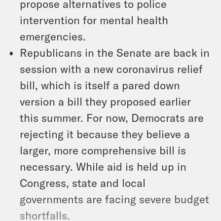
propose alternatives to police
intervention for mental health
emergencies.
Republicans in the Senate are back in
session with a new coronavirus relief
bill, which is itself a pared down
version a bill they proposed earlier
this summer. For now, Democrats are
rejecting it because they believe a
larger, more comprehensive bill is
necessary. While aid is held up in
Congress, state and local
governments are facing severe budget
shortfalls.