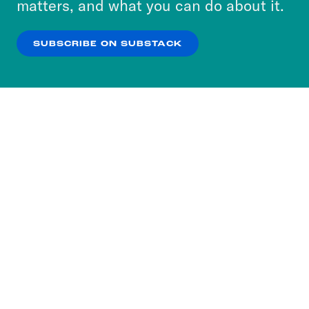
matters, and what you can do about it.
our
Privacy Policy
.
SUBSCRIBE ON SUBSTACK
OK
NO THANKS