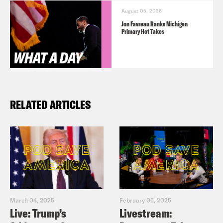
August 05, 2026
Jon Favreau Ranks Michigan
Primary Hot Takes
RELATED ARTICLES
March 04, 2025
February 05, 2025
Live: Trump’s
Livestream: