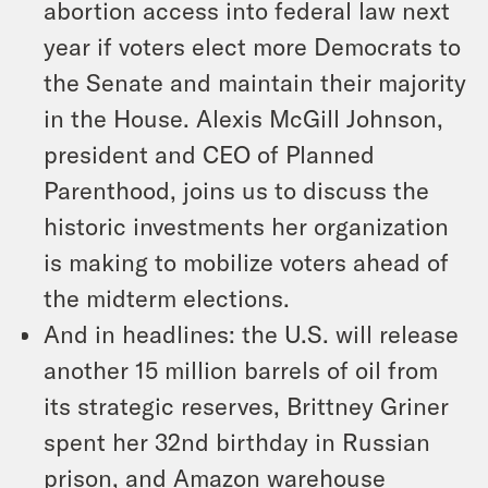
abortion access into federal law next
year if voters elect more Democrats to
the Senate and maintain their majority
in the House. Alexis McGill Johnson,
president and CEO of Planned
Parenthood, joins us to discuss the
historic investments her organization
is making to mobilize voters ahead of
the midterm elections.
And in headlines: the U.S. will release
another 15 million barrels of oil from
its strategic reserves, Brittney Griner
spent her 32nd birthday in Russian
prison, and Amazon warehouse