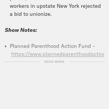
workers in upstate New York rejected
a bid to unionize.
Show Notes:
Planned Parenthood Action Fund –
https://www.plannedparenthoodaction.
Abortion Finder –
READ MORE
https://www.abortionfinder.org/
Vote Save America: Fuck Bans Action
Plan –
https://votesaveamerica.com/roe/