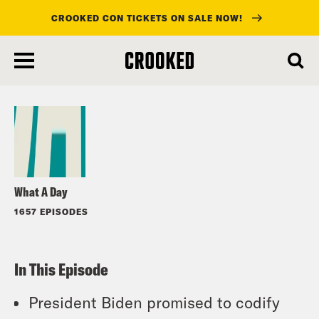
CROOKED CON TICKETS ON SALE NOW!
skip
to
Listen
main
content
What A Day
1657 EPISODES
In This Episode
President Biden promised to codify