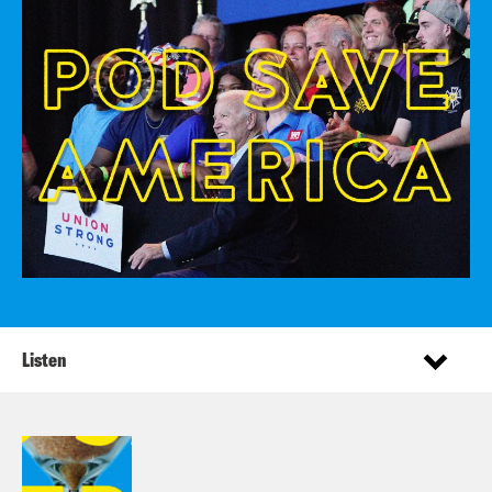
Listen