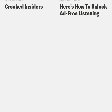
Crooked Insiders
Here's How To Unlock
Ad-Free Listening