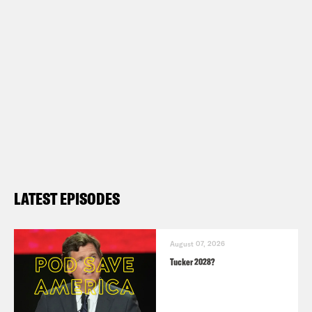
LATEST EPISODES
August 07, 2026
Tucker 2028?