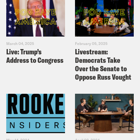
March 04, 2025
February 05, 2025
Live: Trump’s
Livestream:
Address to Congress
Democrats Take
Over the Senate to
Oppose Russ Vought
May 14, 2024
April 02, 2024