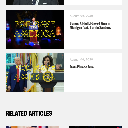
August 05, 2026
Bonus: Abdul El-Sayed Wins in
Michigan feat. Bernie Sanders
August 04, 2026
From Pirro to Zero
RELATED ARTICLES