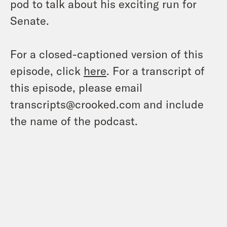
pod to talk about his exciting run for
Senate.
For a closed-captioned version of this
episode, click
here
. For a transcript of
this episode, please email
transcripts@crooked.com and include
the name of the podcast.