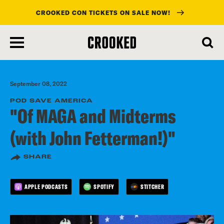
CROOKED CON TICKETS ON SALE NOW!
skip
to
main
content
September 08, 2022
POD SAVE AMERICA
"Of MAGA and Midterms
(with John Fetterman!)"
SHARE
APPLE PODCASTS
SPOTIFY
STITCHER