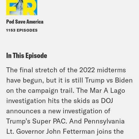
Pod Save America
1153 EPISODES
In This Episode
The final stretch of the 2022 midterms
have begun, but it is still Trump vs Biden
on the campaign trail. The Mar A Lago
investigation hits the skids as DOJ
announces a new investigation of
Trump’s Super PAC. And Pennsylvania
Lt. Governor John Fetterman joins the