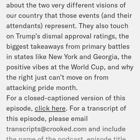
about the two very different visions of
our country that those events (and their
attendants) represent. They also touch
on Trump’s dismal approval ratings, the
biggest takeaways from primary battles
in states like New York and Georgia, the
positive vibes at the World Cup, and why
the right just can’t move on from
attacking pride month.
For a closed-captioned version of this
episode,
click here
. For a transcript of
this episode, please email
transcripts@crooked.com and include
the name of the podcast, episode title,