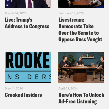
March 04, 2025
February 05, 2025
Live: Trump’s
Livestream:
Address to Congress
Democrats Take
Over the Senate to
Oppose Russ Vought
May 14, 2024
April 02, 2024
Crooked Insiders
Here's How To Unlock
Ad-Free Listening