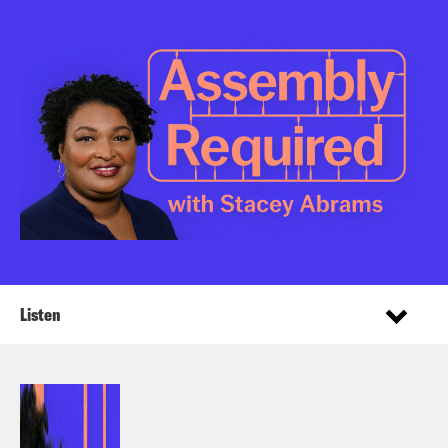
Listen