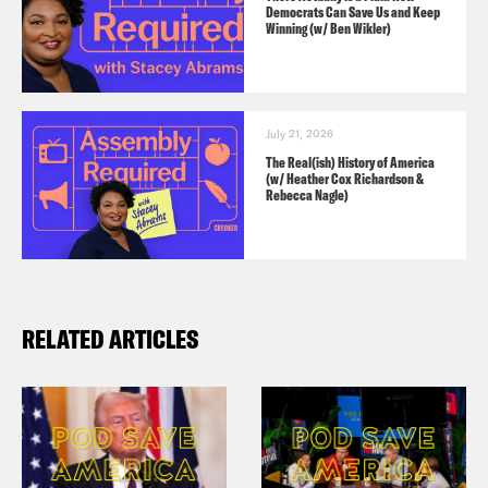
Do Good:
Celebrate America’s 250th
Democrats Can Save Us and Keep
Winning (w/ Ben Wikler)
birthday by visiting
constitutioncenter.org
.
July 21, 2026
The Real(ish) History of America
(w/ Heather Cox Richardson &
Rebecca Nagle)
RELATED ARTICLES