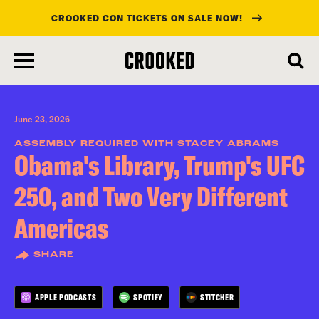
CROOKED CON TICKETS ON SALE NOW!
skip
to
main
content
June 23, 2026
ASSEMBLY REQUIRED WITH STACEY ABRAMS
Obama's Library, Trump's UFC
250, and Two Very Different
Americas
SHARE
APPLE PODCASTS
SPOTIFY
STITCHER