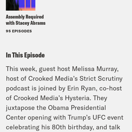
Assembly Required
with Stacey Abrams
95 EPISODES
In This Episode
This week, guest host Melissa Murray,
host of Crooked Media’s
Strict Scrutiny
podcast is joined by Erin Ryan, co-host
of Crooked Media’s
Hysteria
. They
juxtapose the Obama Presidential
Center opening with Trump’s UFC event
celebrating his 80th birthday, and talk