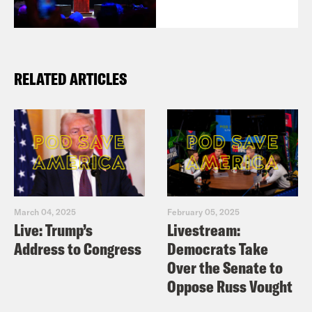
RELATED ARTICLES
March 04, 2025
February 05, 2025
Live: Trump’s
Livestream:
Address to Congress
Democrats Take
Over the Senate to
Oppose Russ Vought