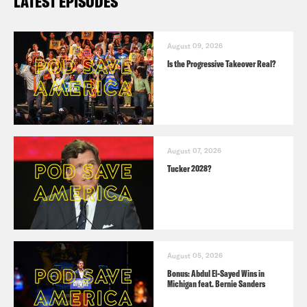
LATEST EPISODES
August 09, 2026
Is the Progressive Takeover Real?
August 07, 2026
Tucker 2028?
August 05, 2026
Bonus: Abdul El-Sayed Wins in
Michigan feat. Bernie Sanders