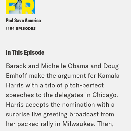
Pod Save America
1154 EPISODES
In This Episode
Barack and Michelle Obama and Doug
Emhoff make the argument for Kamala
Harris with a trio of pitch-perfect
speeches to the delegates in Chicago.
Harris accepts the nomination with a
surprise live greeting broadcast from
her packed rally in Milwaukee. Then,