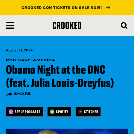
CROOKED CON TICKETS ON SALE NOW!
skip
to
main
content
August 21, 2024
POD SAVE AMERICA
Obama Night at the DNC
(feat. Julia Louis-Dreyfus)
SHARE
APPLE PODCASTS
SPOTIFY
STITCHER