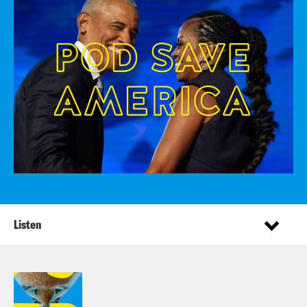
Listen