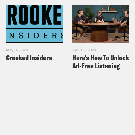
May 14, 2024
April 02, 2024
Crooked Insiders
Here's How To Unlock
Ad-Free Listening