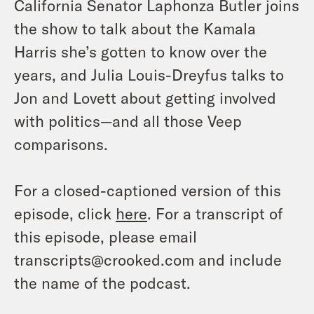
California Senator Laphonza Butler joins
the show to talk about the Kamala
Harris she’s gotten to know over the
years, and Julia Louis-Dreyfus talks to
Jon and Lovett about getting involved
with politics—and all those Veep
comparisons.
For a closed-captioned version of this
episode, click
here
. For a transcript of
this episode, please email
transcripts@crooked.com and include
the name of the podcast.