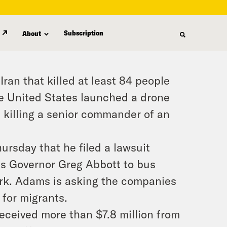
Subscription
About
Iran that killed at least 84 people
e United States launched a drone
, killing a senior commander of an
rsday that he filed a lawsuit
as Governor Greg Abbott to bus
ork. Adams is asking the companies
 for migrants.
eceived more than $7.8 million from