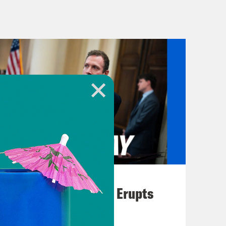
m foreign governments during his
ny of us who are paying attention
dates from all over the Middle East.
 in Iran near the burial site of
lier this week. We told you about
August 04, 2026
east 84 people and injured 284
A New GOP Scandal Erupts
revised by Iran’s interior minister
in Iran since the 1979 Islamic