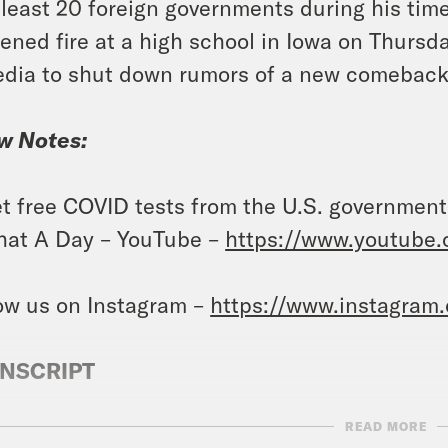
 least 20 foreign governments during his time
ened fire at a high school in Iowa on Thursda
dia to shut down rumors of a new comeback
w Notes:
t free COVID tests from the U.S. governmen
at A Day – YouTube –
https://www.youtube
ow us on Instagram –
https://www.instagram
NSCRIPT
READ MORE
e Duffy Rice:
It’s Friday, January 5th. I’m Jo