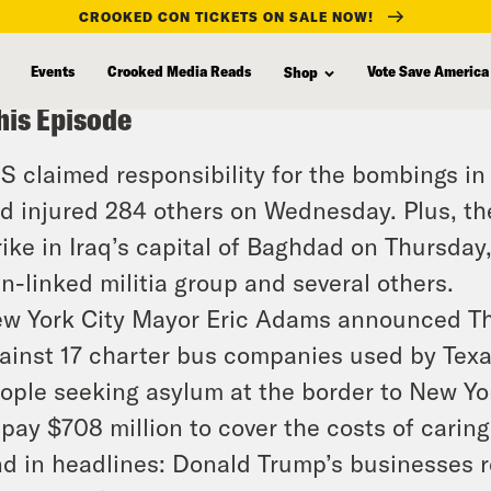
CROOKED CON TICKETS ON SALE NOW!
Events
Crooked Media Reads
Vote Save America
Shop
his Episode
IS claimed responsibility for the bombings in 
d injured 284 others on Wednesday. Plus, th
rike in Iraq’s capital of Baghdad on Thursday
an-linked militia group and several others.
w York City Mayor Eric Adams announced Thu
ainst 17 charter bus companies used by Tex
ople seeking asylum at the border to New Y
 pay $708 million to cover the costs of caring
d in headlines: Donald Trump’s businesses r