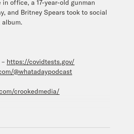
 in office, a 17-year-old gunman
y, and Britney Spears took to social
 album.
t –
https://covidtests.gov/
.com/@whatadaypodcast
.com/crookedmedia/
sie Duffy Rice.