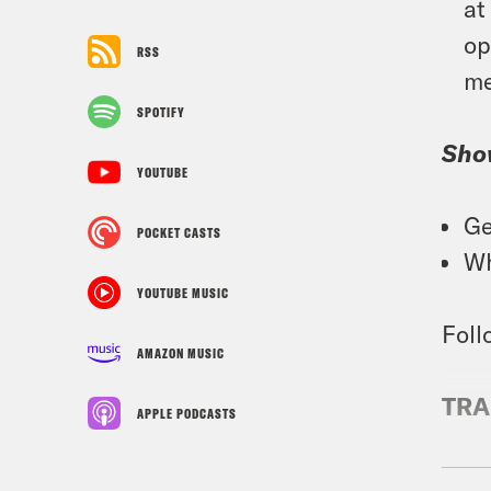
at
op
RSS
me
SPOTIFY
Sho
YOUTUBE
Ge
POCKET CASTS
Wh
YOUTUBE MUSIC
Foll
AMAZON MUSIC
TRA
APPLE PODCASTS
Josi