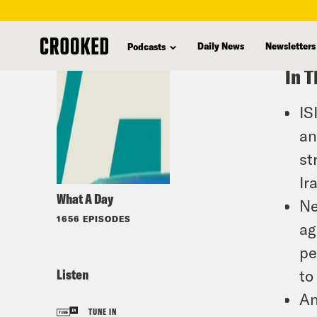
skip
to
Daily News
Newsletters
Podcasts
main
In T
content
IS
an
st
Ir
What A Day
Ne
1656 EPISODES
ag
pe
Listen
to
An
TUNE IN