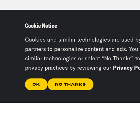
Bag
Cookie Notice
Priy
Cookies and similar technologies are used b
Josi
partners to personalize content and ads. You
similar technologies or select “No Thanks” t
privacy practices by reviewing our
Privacy Po
Priy
OK
NO THANKS
Josi
abou
Priy
Iraq