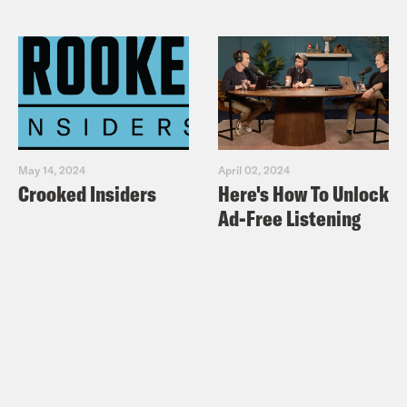
May 14, 2024
April 02, 2024
Crooked Insiders
Here's How To Unlock
Ad-Free Listening