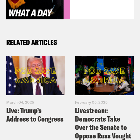
RELATED ARTICLES
March 04, 2025
February 05, 2025
Live: Trump’s
Livestream:
Address to Congress
Democrats Take
Over the Senate to
Oppose Russ Vought