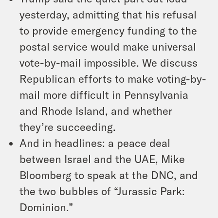
yesterday, admitting that his refusal
to provide emergency funding to the
postal service would make universal
vote-by-mail impossible. We discuss
Republican efforts to make voting-by-
mail more difficult in Pennsylvania
and Rhode Island, and whether
they’re succeeding.
And in headlines: a peace deal
between Israel and the UAE, Mike
Bloomberg to speak at the DNC, and
the two bubbles of “Jurassic Park:
Dominion.”