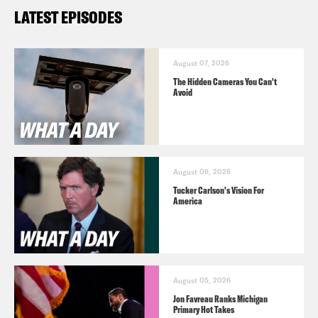
LATEST EPISODES
August 07, 2026
The Hidden Cameras You Can't
Avoid
August 06, 2026
Tucker Carlson's Vision For
America
August 05, 2026
Jon Favreau Ranks Michigan
Primary Hot Takes