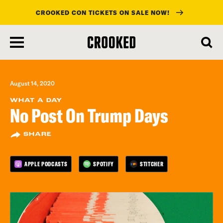
CROOKED CON TICKETS ON SALE NOW!
skip
to
main
content
August 14, 2020
WHAT A DAY
No Post On Trump Days
SHARE
APPLE PODCASTS
SPOTIFY
STITCHER