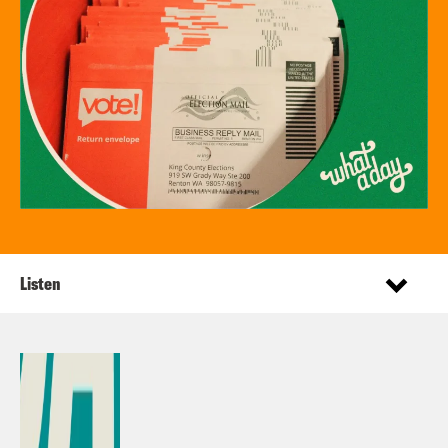
Listen