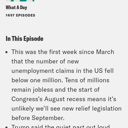
What A Day
1657 EPISODES
In This Episode
This was the first week since March
that the number of new
unemployment claims in the US fell
below one million. Tens of millions
remain jobless and the start of
Congress’s August recess means it’s
unlikely we’ll see new relief legislation
before September.
Trump said the quiet part out loud