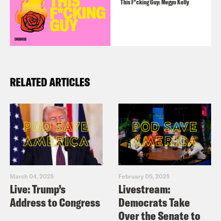
This F*cking Guy: Megyn Kelly
RELATED ARTICLES
March 04, 2025
February 05, 2025
Live: Trump’s
Livestream:
Address to Congress
Democrats Take
Over the Senate to