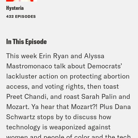
Hysteria
422 EPISODES
In This Episode
This week Erin Ryan and Alyssa
Mastromonaco talk about Democrats’
lackluster action on protecting abortion
access, and voting rights, then toast
Preet Chandi, and roast Sarah Palin and
Mozart. Ya hear that Mozart?! Plus Dana
Schwartz stops by to discuss how
technology is weaponized against
women and people of color and the tech