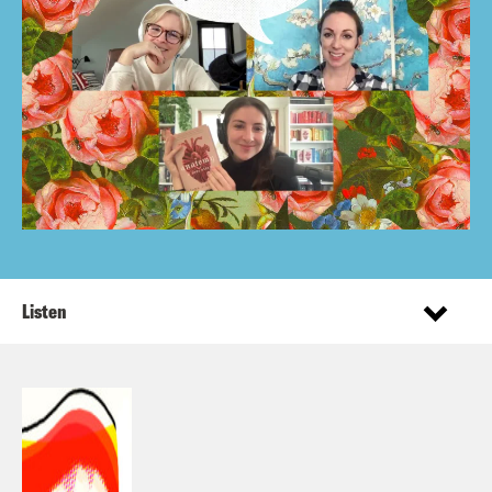
Listen