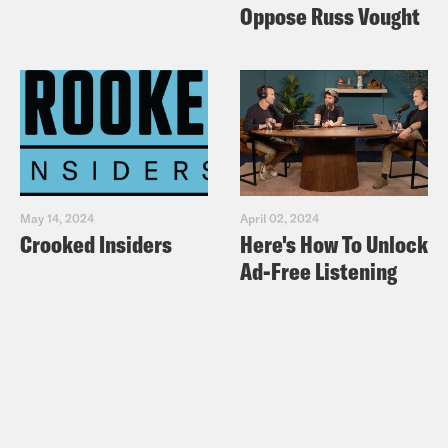
Oppose Russ Vought
May 14, 2024
April 02, 2024
Crooked Insiders
Here's How To Unlock
Ad-Free Listening