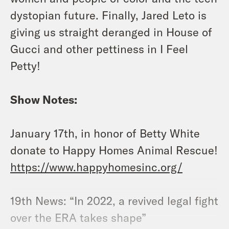
dystopian future. Finally, Jared Leto is
giving us straight deranged in House of
Gucci and other pettiness in I Feel
Petty!
Show Notes:
January 17th, in honor of Betty White
donate to Happy Homes Animal Rescue!
https://www.happyhomesinc.org/
19th News: “In 2022, a revived legal fight
over the ERA takes shape”