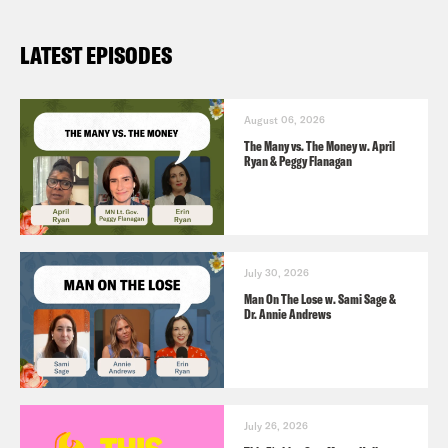
LATEST EPISODES
August 06, 2026
The Many vs. The Money w. April
Ryan & Peggy Flanagan
July 30, 2026
Man On The Lose w. Sami Sage &
Dr. Annie Andrews
July 26, 2026