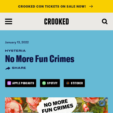
CROOKED CON TICKETS ON SALE NOW!
skip
to
main
content
January 13, 2022
HYSTERIA
No More Fun Crimes
SHARE
APPLE PODCASTS
SPOTIFY
STITCHER