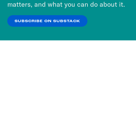
more about our privacy practices by reviewing
matters, and what you can do about it.
our
Privacy Policy
.
SUBSCRIBE ON SUBSTACK
OK
NO THANKS