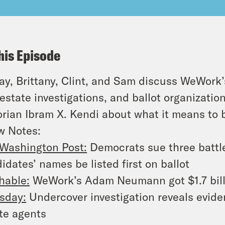
his Episode
y, Brittany, Clint, and Sam discuss WeWork’s
 estate investigations, and ballot organizati
orian Ibram X. Kendi about what it means to 
w Notes:
Washington Post:
Democrats sue three battl
idates’ names be listed first on ballot
hable:
WeWork’s Adam Neumann got $1.7 billi
sday:
Undercover investigation reveals evide
te agents