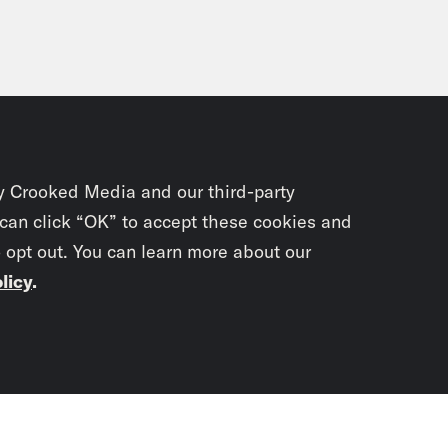
y Crooked Media and our third-party
 can click “OK” to accept these cookies and
o opt out. You can learn more about our
licy
.
Subscrib
newslet