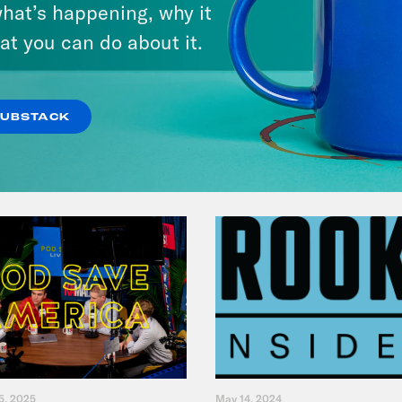
hat’s happening, why it
Jesse Johnson
at you can do about it.
VIEW EPISODE
SUBSTACK
5, 2025
May 14, 2024