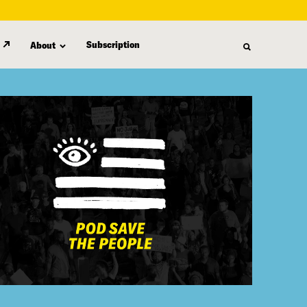
Subscription
About