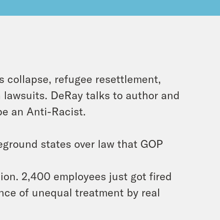
 collapse, refugee resettlement,
on lawsuits. DeRay talks to author and
be an Anti-Racist.
eground states over law that GOP
on. 2,400 employees just got fired
nce of unequal treatment by real