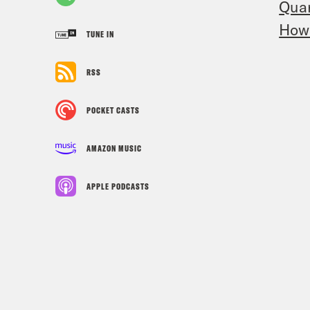
Quar
How 
TUNE IN
RSS
POCKET CASTS
AMAZON MUSIC
APPLE PODCASTS