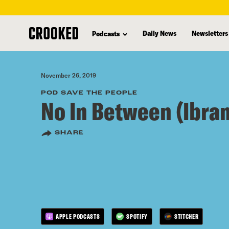
skip
to
Daily News
Newsletters
Podcasts
main
content
November 26, 2019
POD SAVE THE PEOPLE
No In Between (Ibram
SHARE
APPLE PODCASTS
SPOTIFY
STITCHER