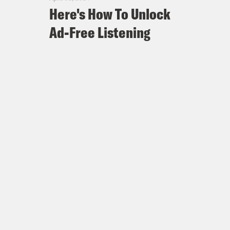
Here's How To Unlock
Ad-Free Listening