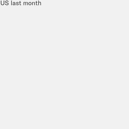
e US last month