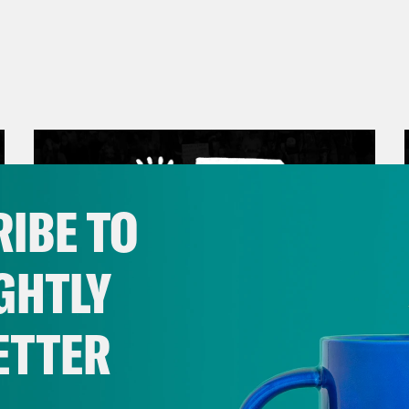
IBE TO
GHTLY
ETTER
March 17, 2026
Mastering the Algorithm w/