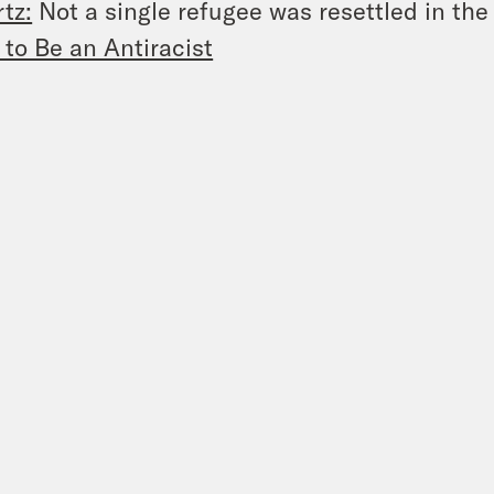
tz:
Not a single refugee was resettled in th
to Be an Antiracist