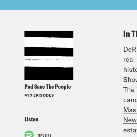
In T
DeRa
real
hist
Sho
Pod Save The People
The 
433 EPISODES
cand
Mas
Listen
New
esta
SPOTIFY