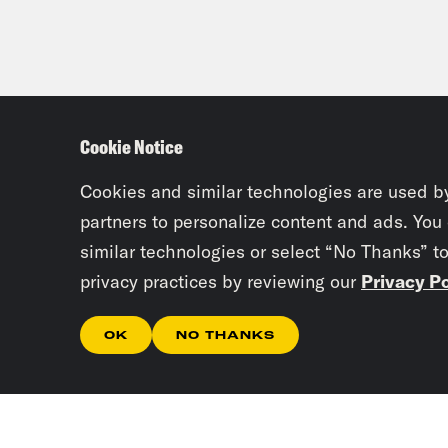
Cookie Notice
Cookies and similar technologies are used b
partners to personalize content and ads. You
similar technologies or select “No Thanks” t
privacy practices by reviewing our
Privacy Po
OK
NO THANKS