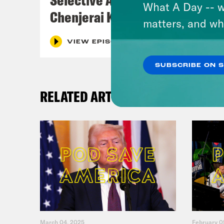
What A Day -- w
Chenjerai Kumanyika
matters, and wh
VIEW EPISODE
SUBSCRIBE ON 
RELATED ARTICLES
March 04, 2025
February 0