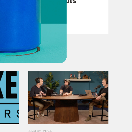
VIEW EPISODE
April 02, 2024