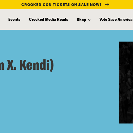
CROOKED CON TICKETS ON SALE NOW!
Events
Crooked Media Reads
Vote Save America
Shop
 X. Kendi)