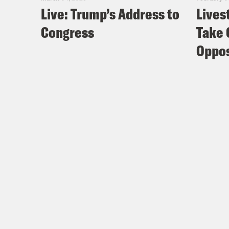
Live: Trump’s Address to
Lives
Congress
Take 
Oppos