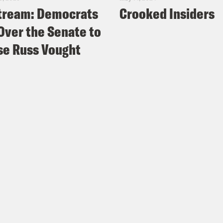
tream: Democrats
Crooked Insiders
Over the Senate to
e Russ Vought