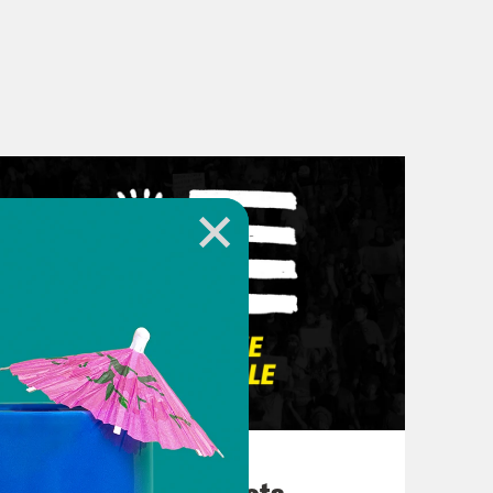
March 10, 2026
They’re All in Cahoots