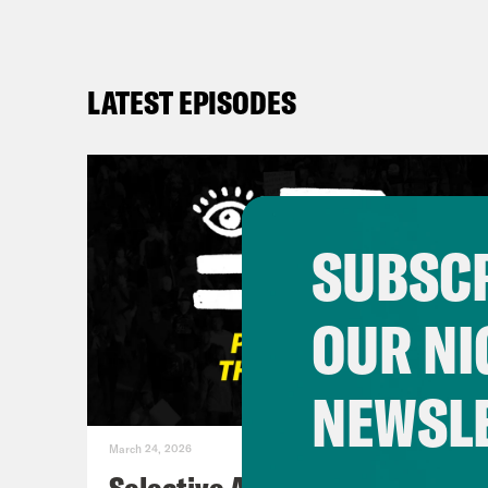
LATEST EPISODES
SUBSCR
OUR NI
NEWSL
March 24, 2026
Selective Accountability w/