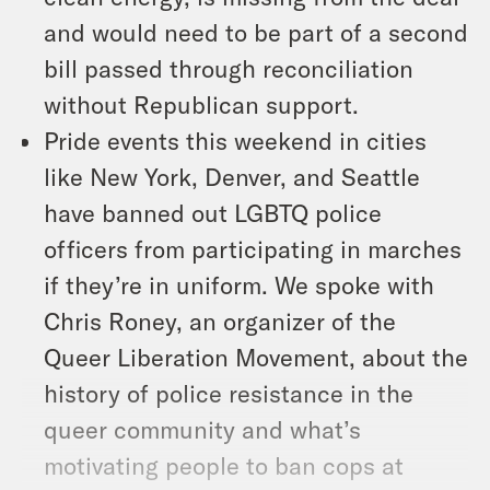
and would need to be part of a second
bill passed through reconciliation
without Republican support.
Pride events this weekend in cities
like New York, Denver, and Seattle
have banned out LGBTQ police
officers from participating in marches
if they’re in uniform. We spoke with
Chris Roney, an organizer of the
Queer Liberation Movement, about the
history of police resistance in the
queer community and what’s
motivating people to ban cops at