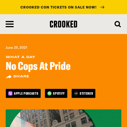
CROOKED CON TICKETS ON SALE NOW!
skip
to
main
content
June 25, 2021
WHAT A DAY
No Cops At Pride
SHARE
APPLE PODCASTS
SPOTIFY
STITCHER