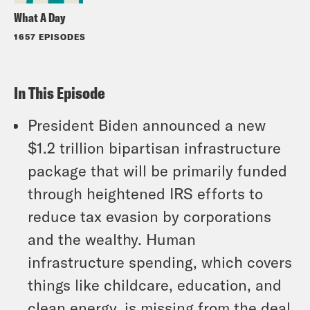
What A Day
1657 EPISODES
In This Episode
President Biden announced a new
$1.2 trillion bipartisan infrastructure
package that will be primarily funded
through heightened IRS efforts to
reduce tax evasion by corporations
and the wealthy. Human
infrastructure spending, which covers
things like childcare, education, and
clean energy, is missing from the deal