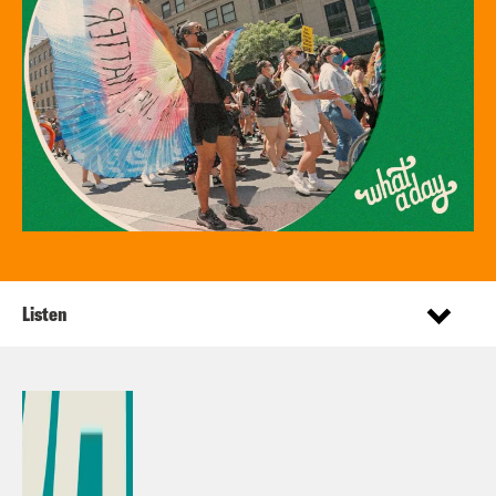
Listen