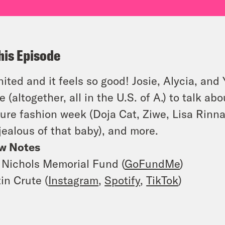
his Episode
ited and it feels so good! Josie, Alycia, an
e (altogether, all in the U.S. of A.) to talk a
ure fashion week (Doja Cat, Ziwe, Lisa Rinn
 jealous of that baby), and more.
w Notes
 Nichols Memorial Fund (
GoFundMe
)
in Crute (
Instagram
,
Spotify
,
TikTok
)