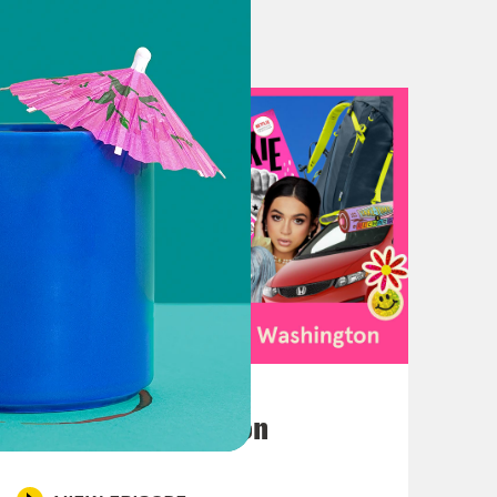
studying? Actually, I'm majoring in life. 
April 13, 2023
to be back. And it feels good to be back with 
Anjelika Washington