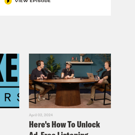
VIEW EPISODE
sode about--
April 02, 2024
e part two? 
Here's How To Unlock