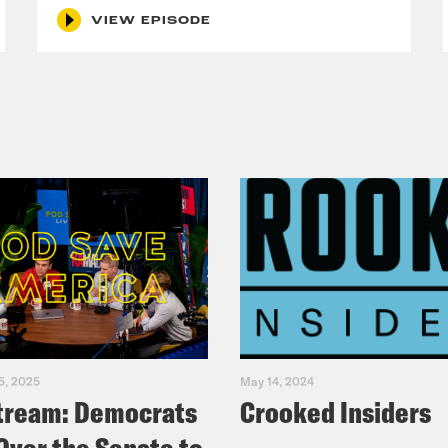
VIEW EPISODE
Alycia is really pretty. 
mine Hamady: 
You're really pretty. 
ie Totah: 
Can we make this whole epi
mine Hamady: 
Do you know that? 
ie Totah: 
--Alycia being pretty. 
mine Hamady: 
5, 2025
May 14, 2024
Is this pretty privileg
cia Pascual-Peña: 
tream: Democrats
Crooked Insiders