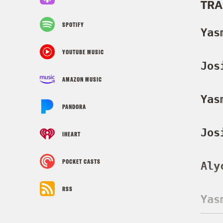
TRA
SPOTIFY
Yas
YOUTUBE MUSIC
Jos
AMAZON MUSIC
Yas
PANDORA
Jos
IHEART
POCKET CASTS
Aly
RSS
Yas