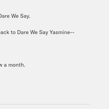
Dare We Say. 
ack to Dare We Say Yasmine-- 
w a month. 