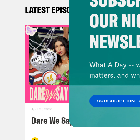
LATEST EPISODES
OUR NI
Jos
NEWSL
Yas
Aly
What A Day -- w
matters, and wh
Yas
Jos
SUBSCRIBE ON 
April 27, 2023
Yas
Dare We Say Goodbye
Jos