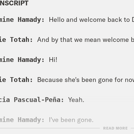
NSCRIPT
Hello and welcome back to 
mine Hamady: 
And by that we mean welcome b
ie Totah: 
Hi! 
mine Hamady: 
Because she's been gone for no
ie Totah: 
Yeah. 
cia Pascual-Peña: 
I've been gone. 
mine Hamady: 
READ MORE