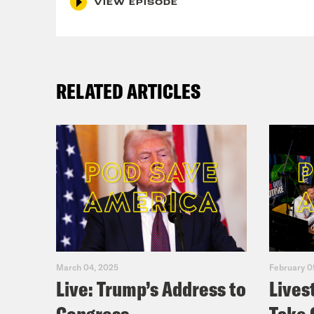
VIEW EPISODE
Yas
RELATED ARTICLES
Jos
Yas
Jos
Yas
March 04, 2025
February 0
Aly
Live: Trump’s Address to
Lives