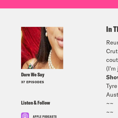
In T
Reun
Crut
cout
(I’m
Dare We Say
Sho
37 EPISODES
Tyre
Aust
Listen & Follow
~~
~~
APPLE PODCASTS