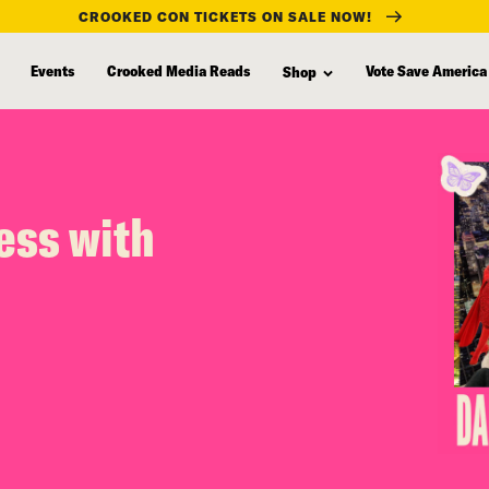
CROOKED CON TICKETS ON SALE NOW!
Events
Crooked Media Reads
Vote Save America
Shop
ess with