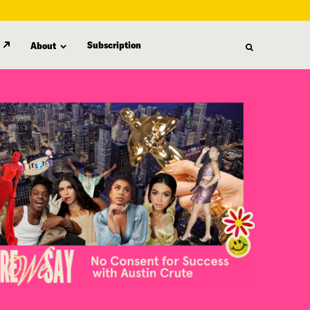
Subscription
About