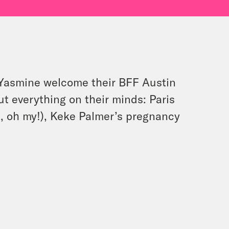
d Yasmine welcome their BFF Austin
bout everything on their minds: Paris
a, oh my!), Keke Palmer’s pregnancy