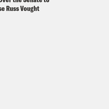
e Russ Vought
vell Anderson:
Mm hmm.
e Duffy Rice:
So the group is arguing that t
 drug in the first place, and these pills shoul
es, regardless of their policies on abortion. A
tion advocates, it’ll make it much harder fo
try to access this essential medication. It wo
iders to send the medication in the mail as w
vell Anderson:
Very much so hate that. And
e Duffy Rice:
Yeah.