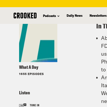
skip
to
Daily News
Newsletters
Podcasts
main
In T
content
Ab
FD
us
Ph
What A Day
to
1655 EPISODES
An
It
Listen
We
ne
TUNE IN