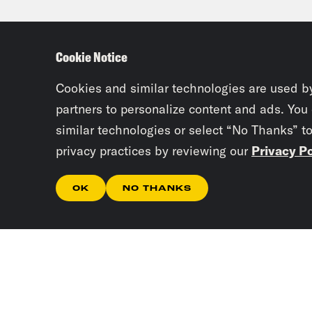
form
were
Cookie Notice
to t
to t
Cookies and similar technologies are used b
peri
partners to personalize content and ads. You
similar technologies or select “No Thanks” t
such
privacy practices by reviewing our
Privacy Po
like
abor
OK
NO THANKS
Tre’
talk
like
know