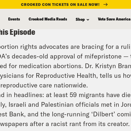
CROOKED CON TICKETS ON SALE NOW!
Events
Crooked Media Reads
Vote Save America
Shop
his Episode
ortion rights advocates are bracing for a rul
A’s decades-old approval of mifepristone —
ed for medication abortions. Dr. Kristyn Bra
ysicians for Reproductive Health, tells us h
 reproductive care nationwide.
d in headlines: at least 59 migrants have die
aly, Israeli and Palestinian officials met in Jo
st Bank, and the long-running ‘Dilbert’ comi
wspapers after a racist rant from its creator.