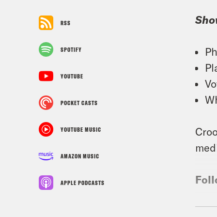
Sho
RSS
Ph
SPOTIFY
Pl
YOUTUBE
Vo
Wh
POCKET CASTS
Croo
YOUTUBE MUSIC
medi
AMAZON MUSIC
Foll
APPLE PODCASTS
TRA