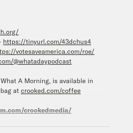
rh.org/
–
https://tinyurl.com/43dchus4
tps://votesaveamerica.com/roe/
.com/@whatadaypodcast
, What A Morning, is available in
 bag at
crooked.com/coffee
ram.com/crookedmedia/