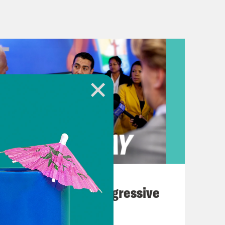
winter storm that buried parts of
s of newspapers dropped the Dilbert
ationwide are bracing themselves for
e that could revoke access to a key
pected as early as this week.
basics here. Who is behind this
 to accomplish beyond getting on all
August 03, 2026
The Panic Over Progressive
Dems
al, I assume. But this case was