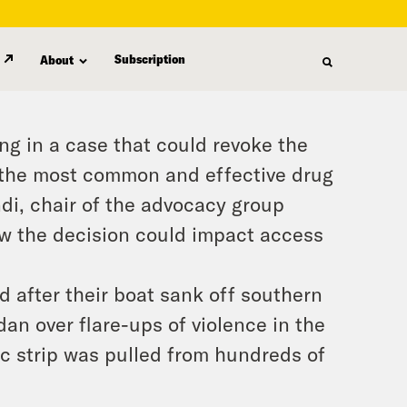
Subscription
About
ing in a case that could revoke the
 the most common and effective drug
ndi, chair of the advocacy group
ow the decision could impact access
d after their boat sank off southern
rdan over flare-ups of violence in the
c strip was pulled from hundreds of