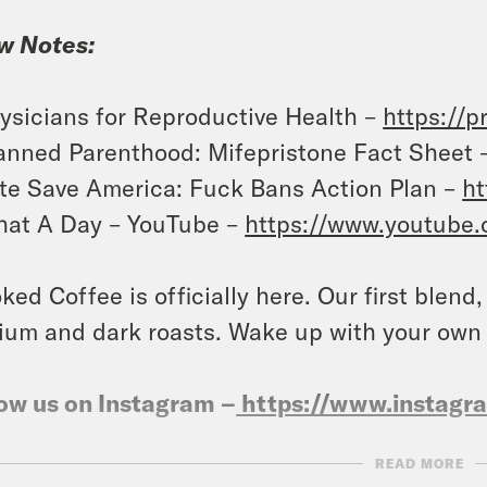
w Notes:
ysicians for Reproductive Health –
https://p
anned Parenthood: Mifepristone Fact Sheet 
te Save America: Fuck Bans Action Plan –
ht
at A Day – YouTube –
https://www.youtube
ked Coffee is officially here. Our first blend
um and dark roasts. Wake up with your own
ow us on Instagram –
https://www.instag
READ MORE
NSCRIPT