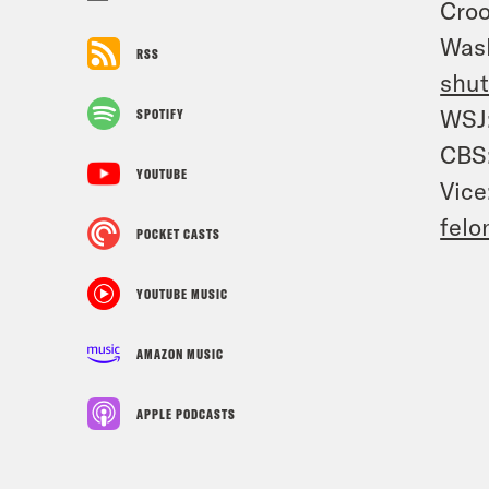
Cro
Was
RSS
shu
WSJ
SPOTIFY
CBS
YOUTUBE
Vice
felo
POCKET CASTS
YOUTUBE MUSIC
AMAZON MUSIC
APPLE PODCASTS