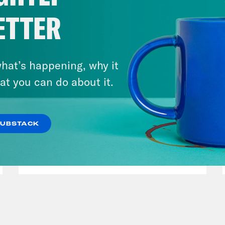
ETTER
hat’s happening, why it
at you can do about it.
August 05, 2026
Bonus: Abdul El-Sayed Wins in
Michigan feat. Bernie
SUBSTACK
Sanders
VIEW EPISODE