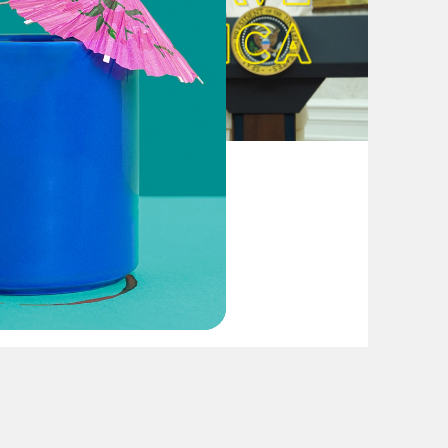
August 04, 2026
From Pirro to Zero
VIEW EPISODE