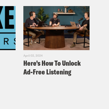
April 02, 2024
Here's How To Unlock
Ad-Free Listening