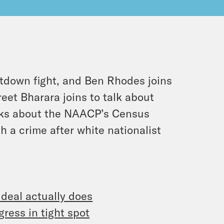
tdown fight, and Ben Rhodes joins
eet Bharara joins to talk about
lks about the NAACP’s Census
 a crime after white nationalist
 deal actually does
ress in tight spot