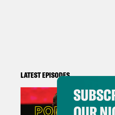
LATEST EPISODES
SUBSCR
OUR NI