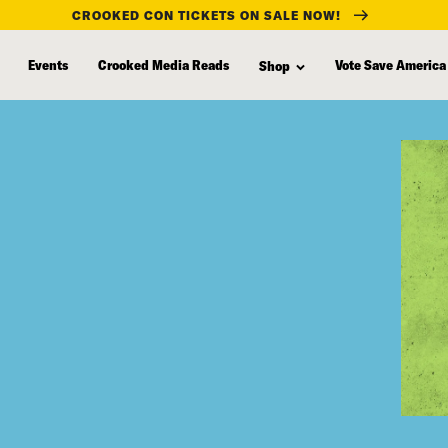
CROOKED CON TICKETS ON SALE NOW!
Events
Crooked Media Reads
Vote Save America
Shop