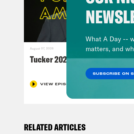
NEWSL
What A Day -- w
matters, and wh
August 07, 2026
Tucker 2028?
SUBSCRIBE ON 
VIEW EPISODE
RELATED ARTICLES