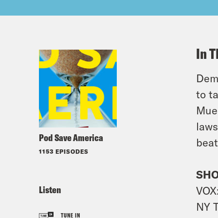
In T
Demo
to t
Muel
laws
Pod Save America
beat
1153 EPISODES
SHO
Listen
VOX
NY 
TUNE IN