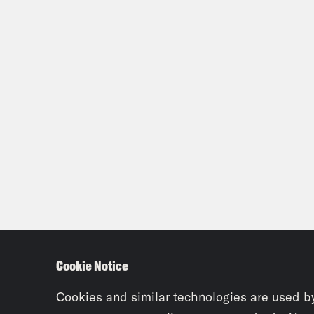
Cookie Notice
Cookies and similar technologies are used b