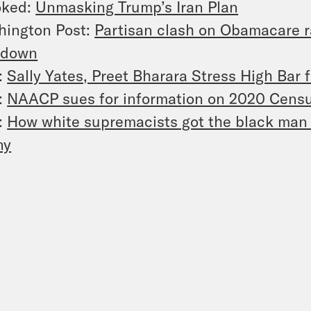
oked:
Unmasking Trump’s Iran Plan
hington Post:
Partisan clash on Obamacare r
tdown
:
Sally Yates, Preet Bharara Stress High Bar 
:
NAACP sues for information on 2020 Cens
:
How white supremacists got the black man 
ny