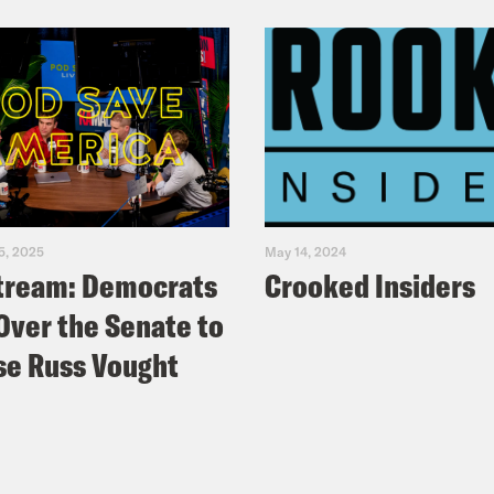
5, 2025
May 14, 2024
tream: Democrats
Crooked Insiders
Over the Senate to
e Russ Vought