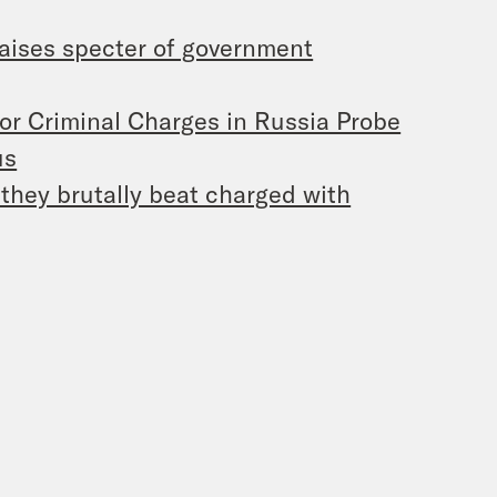
aises specter of government
for Criminal Charges in Russia Probe
us
they brutally beat charged with