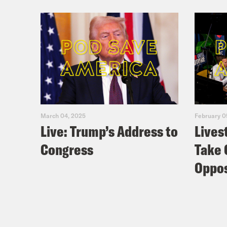
March 04, 2025
February 0
Live: Trump’s Address to
Lives
Congress
Take 
Oppos