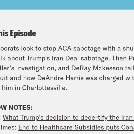
his Episode
crats look to stop ACA sabotage with a shu
alk about Trump’s Iran Deal sabotage. Then Pr
ler’s investigation, and DeRay Mckesson ta
uit and how DeAndre Harris was charged with
 him in Charlottesville.
W NOTES:
:
What Trump’s decision to decertify the Iran
Times:
End to Healthcare Subsidies puts Cong