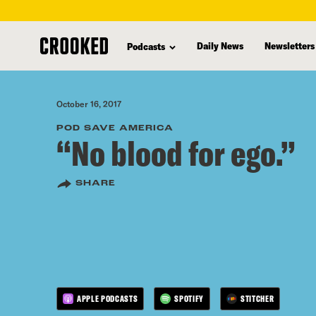
skip
to
Daily News
Newsletters
Podcasts
main
content
October 16, 2017
POD SAVE AMERICA
“No blood for ego.”
SHARE
APPLE PODCASTS
SPOTIFY
STITCHER