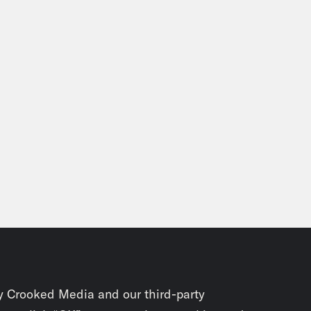
y Crooked Media and our third-party