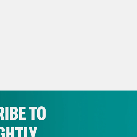
IBE TO
GHTLY