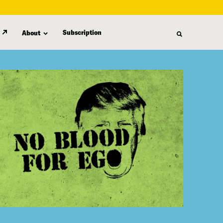
Subscription
About