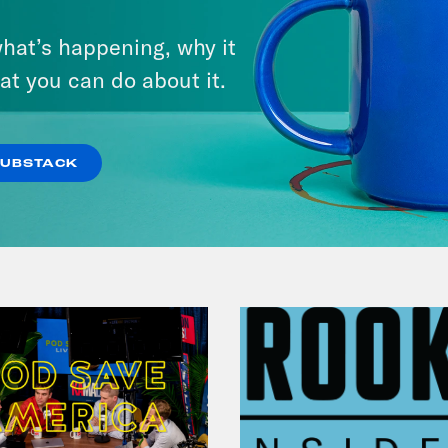
July 30, 2026
hat’s happening, why it
Man On The Lose w. Sami Sage
at you can do about it.
& Dr. Annie Andrews
VIEW EPISODE
SUBSTACK