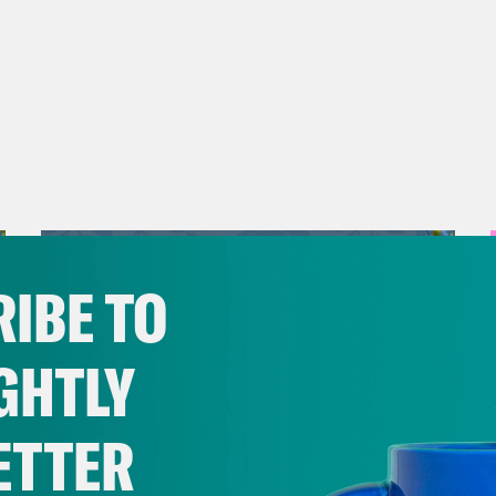
IBE TO
GHTLY
ETTER