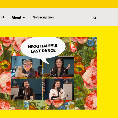
Subscription
About