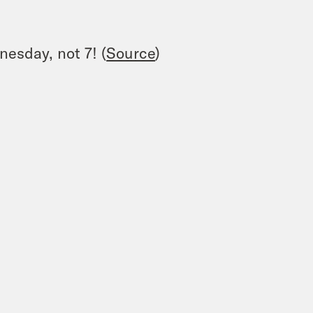
nesday, not 7! (
Source
)