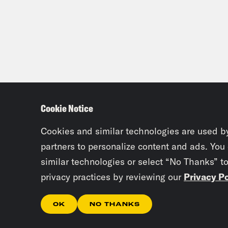
Cookie Notice
Cookies and similar technologies are used b
partners to personalize content and ads. You
similar technologies or select “No Thanks” t
privacy practices by reviewing our
Privacy Po
OK
NO THANKS