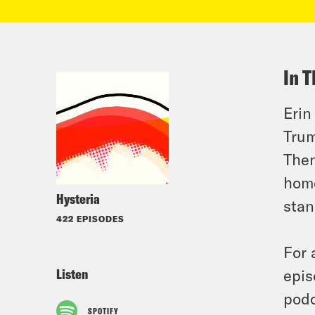
In T
Erin
Trum
Then
home
Hysteria
stan
422 EPISODES
For 
Listen
epis
podc
SPOTIFY