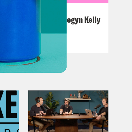
July 26, 2026
This F*cking Guy: Megyn Kelly
VIEW EPISODE