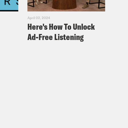
April 02, 2024
Here's How To Unlock
Ad-Free Listening