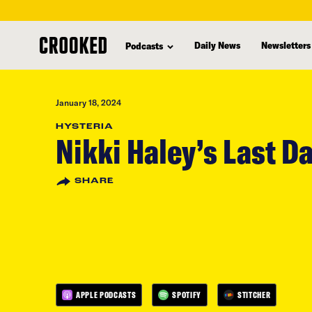
skip
to
Daily News
Newsletters
Podcasts
main
content
January 18, 2024
HYSTERIA
Nikki Haley’s Last D
SHARE
APPLE PODCASTS
SPOTIFY
STITCHER