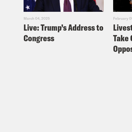
March 04, 2025
February 0
Live: Trump’s Address to
Lives
Congress
Take 
Oppos