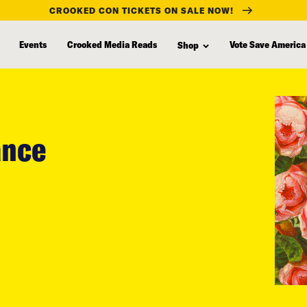
CROOKED CON TICKETS ON SALE NOW!
Events
Crooked Media Reads
Vote Save America
Shop
ance