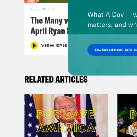
August 06, 2026
What A Day -- w
The Many vs. The Money w.
matters, and wh
April Ryan & Peggy Flanagan
VIEW EPISODE
SUBSCRIBE ON 
RELATED ARTICLES