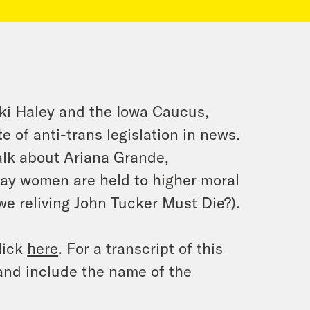
ki Haley and the Iowa Caucus,
e of anti-trans legislation in news.
alk about Ariana Grande,
ay women are held to higher moral
we reliving
John Tucker Must Die
?).
lick
here
. For a transcript of this
and include the name of the