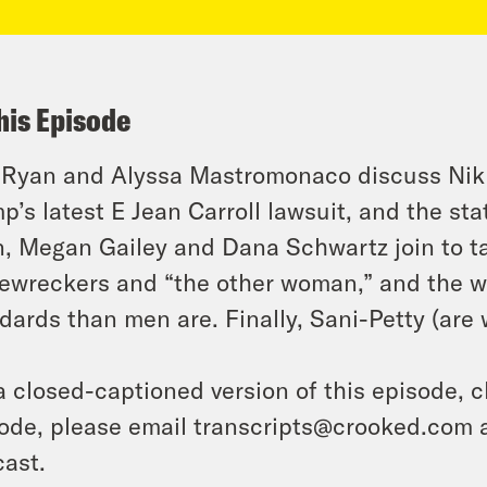
his Episode
 Ryan and Alyssa Mastromonaco discuss Nik
p’s latest E Jean Carroll lawsuit, and the stat
, Megan Gailey and Dana Schwartz join to t
wreckers and “the other woman,” and the w
dards than men are. Finally, Sani-Petty (are 
a closed-captioned version of this episode, c
ode, please email transcripts@crooked.com 
ast.