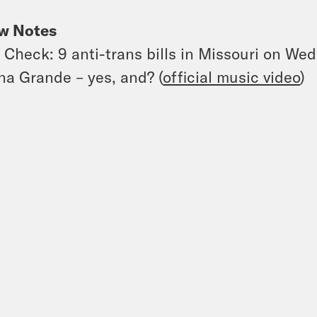
w Notes
 Check: 9 anti-trans bills in Missouri on Wed
na Grande – yes, and? (
official music video
)