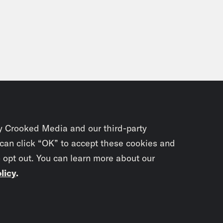
y Crooked Media and our third-party
 can click “OK” to accept these cookies and
o opt out. You can learn more about our
licy
.
Subscrib