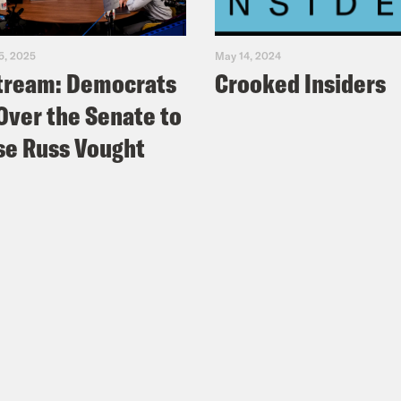
5, 2025
May 14, 2024
tream: Democrats
Crooked Insiders
Over the Senate to
e Russ Vought