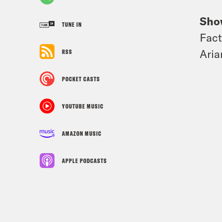
Sho
TUNE IN
Fact
Aria
RSS
POCKET CASTS
YOUTUBE MUSIC
AMAZON MUSIC
APPLE PODCASTS