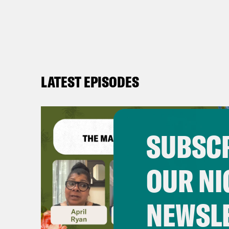
LATEST EPISODES
SUBSCR
OUR NI
NEWSL