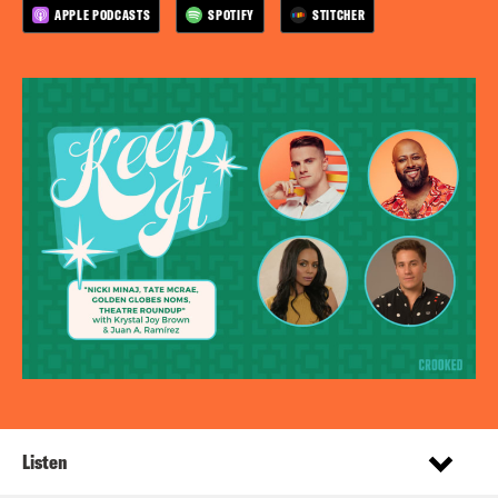
APPLE PODCASTS
SPOTIFY
STITCHER
Listen