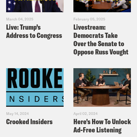
March 04, 2025
February 05, 2025
Live: Trump’s
Livestream:
Address to Congress
Democrats Take
Over the Senate to
Oppose Russ Vought
May 14, 2024
April 02, 2024
Crooked Insiders
Here's How To Unlock
Ad-Free Listening