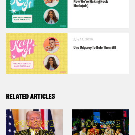
Now We’re Making Rock
Music(als)
July 22, 2026
One Odyssey To Rule Them All
RELATED ARTICLES