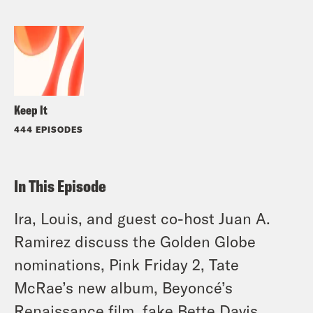
Keep It
444 EPISODES
In This Episode
Ira, Louis, and guest co-host Juan A.
Ramirez discuss the Golden Globe
nominations, Pink Friday 2, Tate
McRae’s new album, Beyoncé’s
Renaissance film, fake Bette Davis