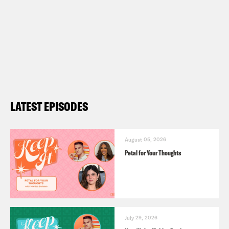
LATEST EPISODES
August 05, 2026
Petal for Your Thoughts
July 29, 2026