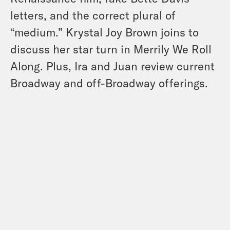
letters, and the correct plural of
“medium.” Krystal Joy Brown joins to
discuss her star turn in Merrily We Roll
Along. Plus, Ira and Juan review current
Broadway and off-Broadway offerings.