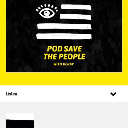
Listen