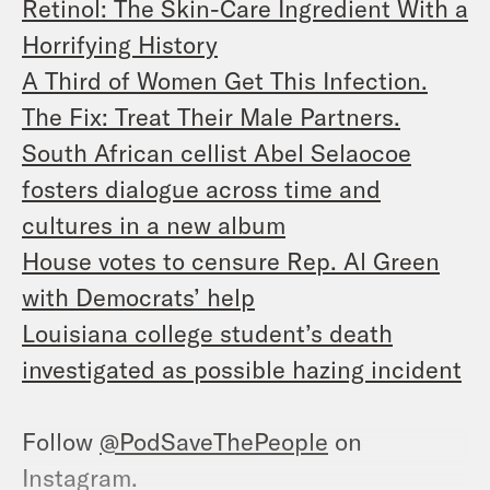
Retinol: The Skin-Care Ingredient With a
Horrifying History
A Third of Women Get This Infection.
The Fix: Treat Their Male Partners.
South African cellist Abel Selaocoe
fosters dialogue across time and
cultures in a new album
House votes to censure Rep. Al Green
with Democrats’ help
Louisiana college student’s death
investigated as possible hazing incident
Follow
@PodSaveThePeople
on
Instagram.