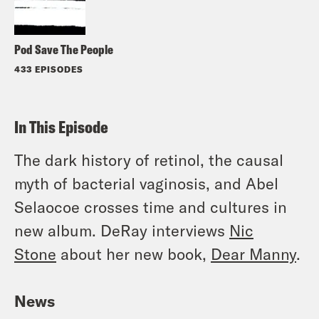
Pod Save The People
433 EPISODES
In This Episode
The dark history of retinol, the causal
myth of bacterial vaginosis, and Abel
Selaocoe crosses time and cultures in
new album. DeRay interviews
Nic
Stone
about her new book,
Dear Manny
.
News