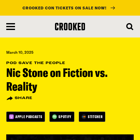
CROOKED CON TICKETS ON SALE NOW!
skip
to
main
content
March 10, 2025
POD SAVE THE PEOPLE
Nic Stone on Fiction vs.
Reality
SHARE
APPLE PODCASTS
SPOTIFY
STITCHER