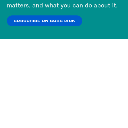
more about our privacy practices by reviewing
matters, and what you can do about it.
our
Privacy Policy
.
SUBSCRIBE ON SUBSTACK
OK
NO THANKS