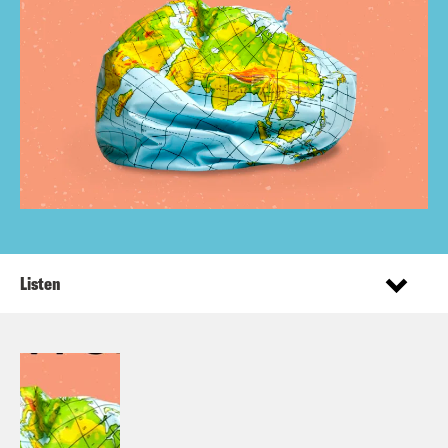
Listen