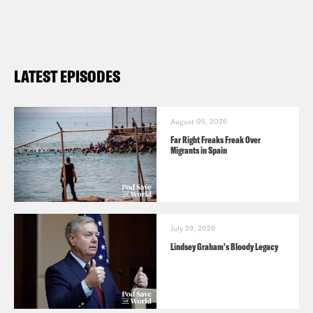
LATEST EPISODES
August 05, 2026
Far Right Freaks Freak Over
Migrants in Spain
July 29, 2026
Lindsey Graham's Bloody Legacy