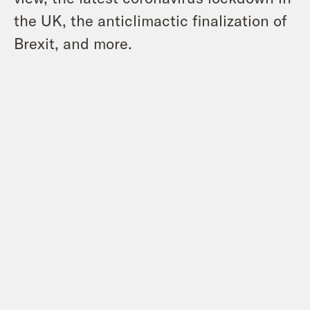
the UK, the anticlimactic finalization of
Brexit, and more.