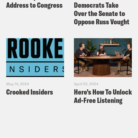
Address to Congress
Democrats Take
Over the Senate to
Oppose Russ Vought
May 14, 2024
April 02, 2024
Crooked Insiders
Here's How To Unlock
Ad-Free Listening