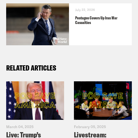
July 22, 2026
Pentagon Covers Up Iran War
Casualties
RELATED ARTICLES
March 04, 2025
February 05, 2025
Live: Trump’s
Livestream: