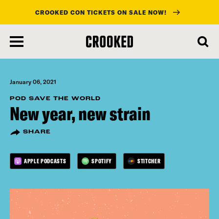
CROOKED CON TICKETS ON SALE NOW!
skip
to
main
content
January 06, 2021
POD SAVE THE WORLD
New year, new strain
SHARE
APPLE PODCASTS
SPOTIFY
STITCHER