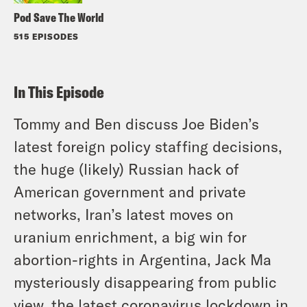
Pod Save The World
515 EPISODES
In This Episode
Tommy and Ben discuss Joe Biden’s
latest foreign policy staffing decisions,
the huge (likely) Russian hack of
American government and private
networks, Iran’s latest moves on
uranium enrichment, a big win for
abortion-rights in Argentina, Jack Ma
mysteriously disappearing from public
view, the latest coronavirus lockdown in