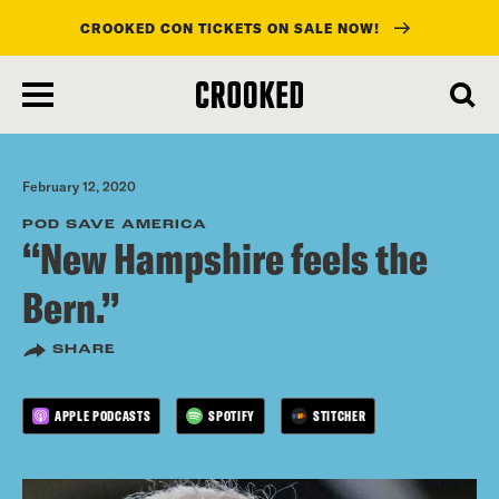
CROOKED CON TICKETS ON SALE NOW!
skip
to
main
content
February 12, 2020
POD SAVE AMERICA
“New Hampshire feels the
Bern.”
SHARE
APPLE PODCASTS
SPOTIFY
STITCHER