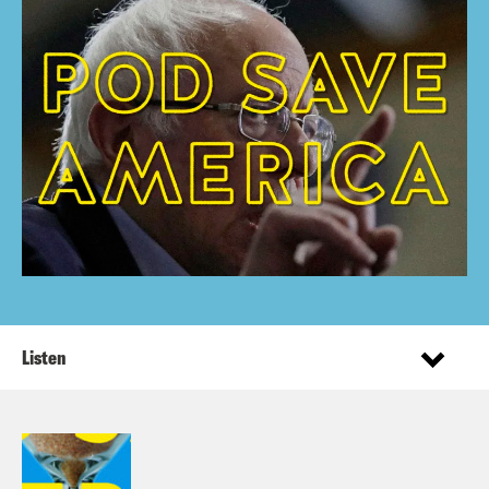
Listen