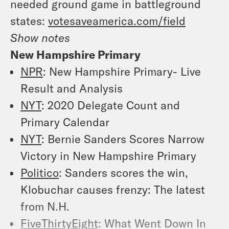
needed ground game in battleground
states:
votesaveamerica.com/field
Show notes
New Hampshire Primary
NPR
: New Hampshire Primary- Live
Result and Analysis
NYT
: 2020 Delegate Count and
Primary Calendar
NYT
: Bernie Sanders Scores Narrow
Victory in New Hampshire Primary
Politico
: Sanders scores the win,
Klobuchar causes frenzy: The latest
from N.H.
FiveThirtyEight
: What Went Down In