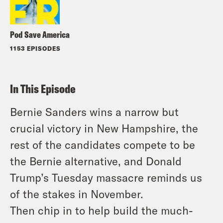
Pod Save America
1153 EPISODES
In This Episode
Bernie Sanders wins a narrow but
crucial victory in New Hampshire, the
rest of the candidates compete to be
the Bernie alternative, and Donald
Trump’s Tuesday massacre reminds us
of the stakes in November.
Then chip in to help build the much-