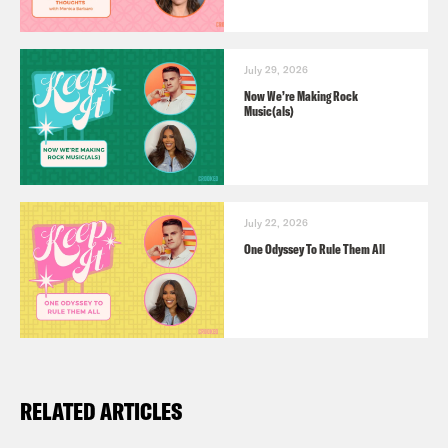
July 29, 2026
Now We’re Making Rock
Music(als)
July 22, 2026
One Odyssey To Rule Them All
RELATED ARTICLES