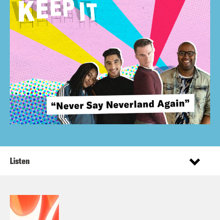
Listen