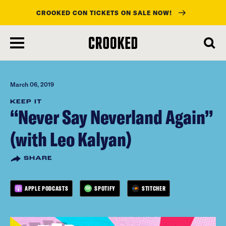
CROOKED CON TICKETS ON SALE NOW!
skip
to
main
content
March 06, 2019
KEEP IT
“Never Say Neverland Again”
(with Leo Kalyan)
SHARE
APPLE PODCASTS
SPOTIFY
STITCHER