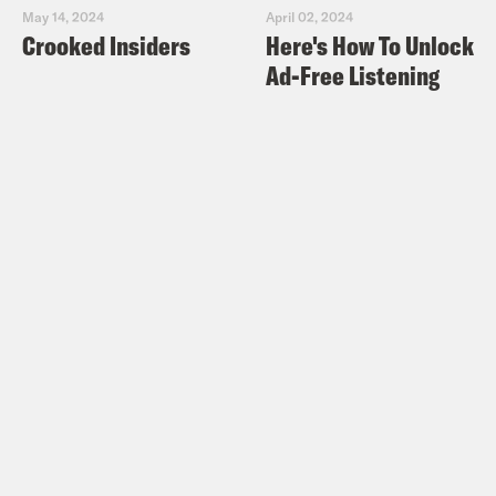
May 14, 2024
April 02, 2024
Crooked Insiders
Here's How To Unlock
Ad-Free Listening