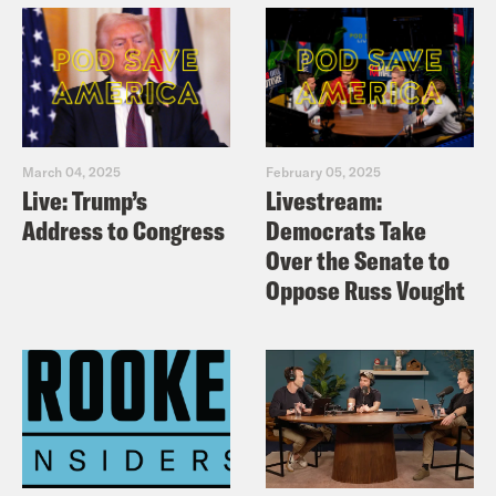
March 04, 2025
February 05, 2025
Live: Trump’s
Livestream:
Address to Congress
Democrats Take
Over the Senate to
Oppose Russ Vought