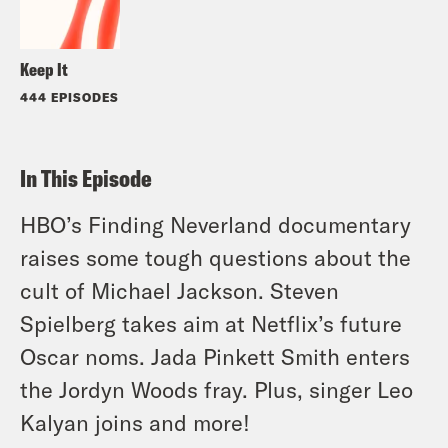
Keep It
444 EPISODES
In This Episode
HBO’s Finding Neverland documentary
raises some tough questions about the
cult of Michael Jackson. Steven
Spielberg takes aim at Netflix’s future
Oscar noms. Jada Pinkett Smith enters
the Jordyn Woods fray. Plus, singer Leo
Kalyan joins and more!