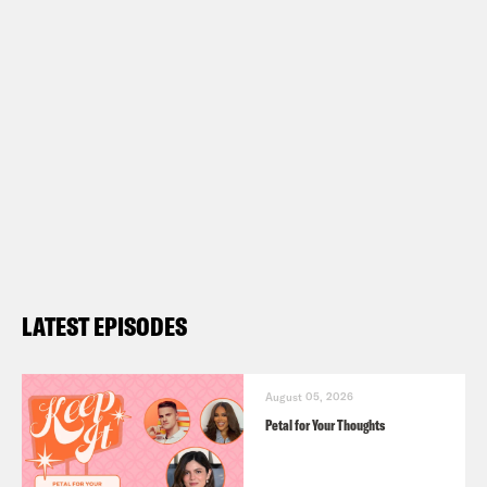
LATEST EPISODES
August 05, 2026
Petal for Your Thoughts