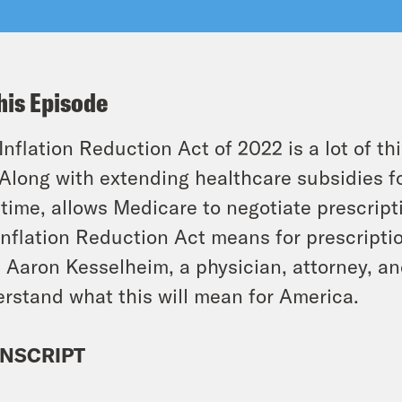
his Episode
Inflation Reduction Act of 2022 is a lot of t
. Along with extending healthcare subsidies for
t time, allows Medicare to negotiate prescrip
Inflation Reduction Act means for prescripti
. Aaron Kesselheim, a physician, attorney, an
rstand what this will mean for America.
NSCRIPT