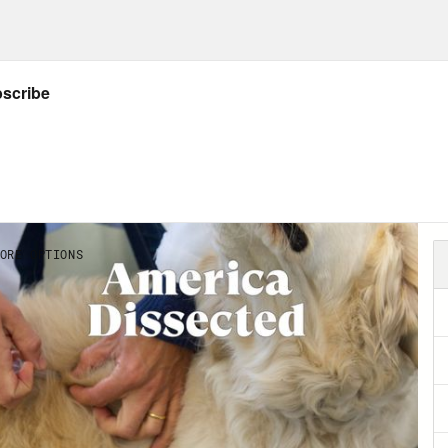
 listeners of America Dissected will love. One
d” sticker print, and one is a sleek white pa
. You can order your pairs today in the Crook
proceeds from these shoes and any item you 
Riders. The leading organization focused on 
ic break] The CDC has revised its COVID gui
on. Meanwhile, Congress is no closer to pa
ines, treatments, or testing. The House has 
, sending it to President Biden’s desk for a 
your host, Dr. Abdul El-Sayed. [music break]
p of President Joe Biden]
Whether we protect 
age to build a future where everybody has an