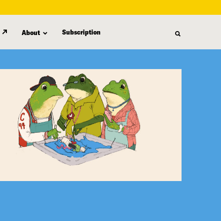
Subscription
About