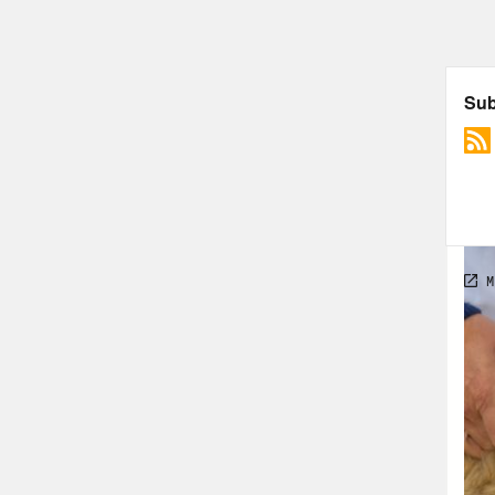
that
vote
side
the 
Vote
[mus
seas
vacc
2022
I’m 
[cli
cour