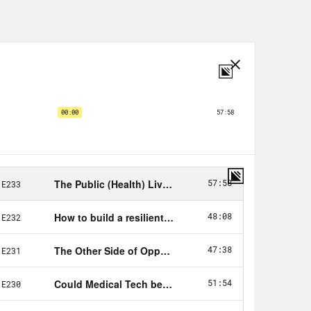
 design features an all over, “I
ir that says “No steps back” on the
ed store and as always, a portion of
buy in the Crooked store goes to
pushing back on voter ID laws.
delines ahead of back to school
ssing COVID funding for new
passed the Inflation Reduction Act
signature. This is America Dissected.
the already powerful or have the
 even shot. That’s the America I