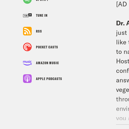
[AD
TUNE IN
Dr. 
just
RSS
like
POCKET CASTS
to n
Host
AMAZON MUSIC
conf
answ
APPLE PODCASTS
vege
thro
envi
you 
comf