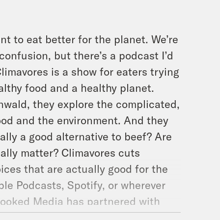
t to eat better for the planet. We’re
 confusion, but there’s a podcast I’d
imavores is a show for eaters trying
lthy food and a healthy planet.
wald, they explore the complicated,
ood and the environment. And they
eally a good alternative to beef? Are
ually matter? Climavores cuts
es that are actually good for the
le Podcasts, Spotify, or wherever
rooked Media has partnered with
 create two awesome pairs of shoes