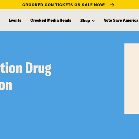
CROOKED CON TICKETS ON SALE NOW!
Events
Crooked Media Reads
Vote Save America
Shop
tion Drug
ron