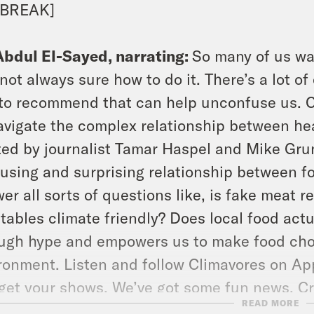
 BREAK]
Abdul El-Sayed, narrating:
So many of us wan
 not always sure how to do it. There’s a lot of
 to recommend that can help unconfuse us. Cl
avigate the complex relationship between hea
ed by journalist Tamar Haspel and Mike Grun
using and surprising relationship between f
er all sorts of questions like, is fake meat r
tables climate friendly? Does local food act
ugh hype and empowers us to make food choic
ronment. Listen and follow Climavores on App
get your shows. We’ve got some fun news. C
READ MORE
ortable, sustainable shoe brand Cariuma to