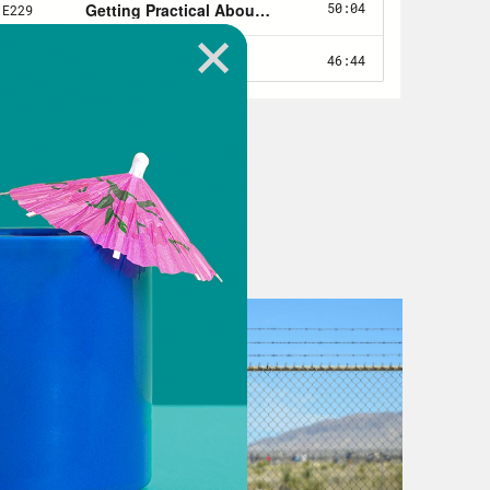
to making that America real.
uction Act is one step closer to
s seal of approval on it on Friday.
 of the Build Back Better package,
have fundamentally changed the
ersal child care, home and community
extended childhood tax credits. Alas,
ntry’s poorest state, by the way.
te. But a few weeks back, in a
hin said he could finally agree to
timately became this bill. So what’s
e bill. The climate part is a really big
er critical incentives to consumers to