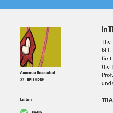
In T
The 
bill
firs
the 
America Dissected
Prof
231 EPISODES
unde
Listen
TRA
SPOTIFY