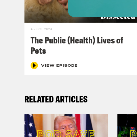
choo
elec
gas 
April 30, 2024
Bide
The Public (Health) Lives of
inve
Pets
And 
thos
VIEW EPISODE
corp
corp
RELATED ARTICLES
Trea
real
way,
taxe