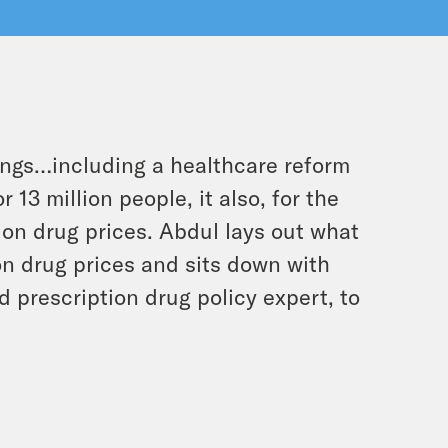
hings…including a healthcare reform
 13 million people, it also, for the
tion drug prices. Abdul lays out what
on drug prices and sits down with
d prescription drug policy expert, to