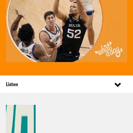
Listen