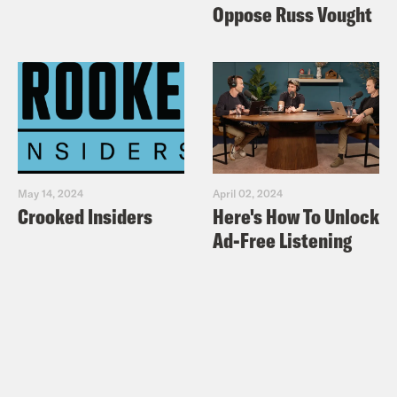
Oppose Russ Vought
May 14, 2024
April 02, 2024
Crooked Insiders
Here's How To Unlock
Ad-Free Listening