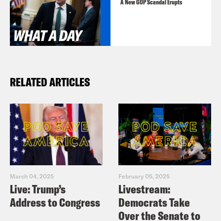
A New GOP Scandal Erupts
RELATED ARTICLES
March 04, 2025
February 05, 2025
Live: Trump’s
Livestream:
Address to Congress
Democrats Take
Over the Senate to