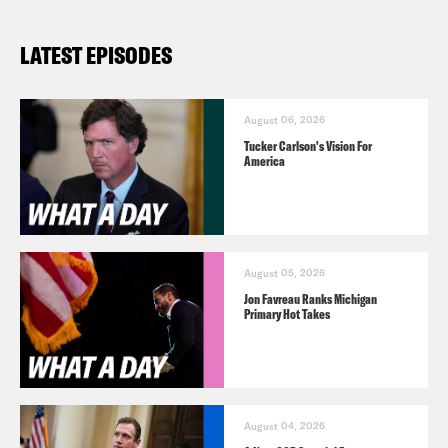
LATEST EPISODES
August 06, 2026
Tucker Carlson's Vision For
America
August 05, 2026
Jon Favreau Ranks Michigan
Primary Hot Takes
August 04, 2026