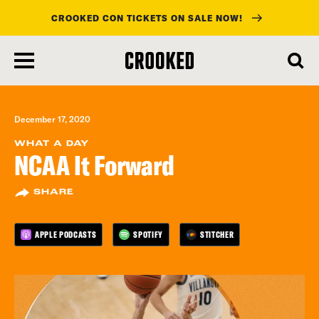
CROOKED CON TICKETS ON SALE NOW!
skip
to
main
content
December 17, 2020
WHAT A DAY
NCAA It Forward
SHARE
APPLE PODCASTS
SPOTIFY
STITCHER