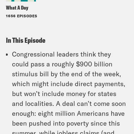
What A Day
1656 EPISODES
In This Episode
Congressional leaders think they
could pass a roughly $900 billion
stimulus bill by the end of the week,
which might include direct payments,
but won’t include money for states
and localities. A deal can’t come soon
enough: eight million Americans have
been pushed into poverty since this
summer, while jobless claims (and