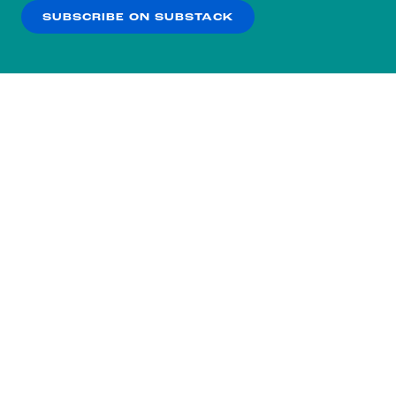
SUBSCRIBE ON SUBSTACK
OK
NO THANKS
Subscribe to our nightly