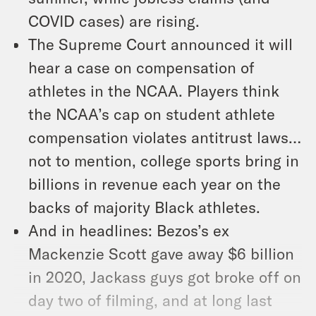
COVID cases) are rising.
The Supreme Court announced it will
hear a case on compensation of
athletes in the NCAA. Players think
the NCAA’s cap on student athlete
compensation violates antitrust laws…
not to mention, college sports bring in
billions in revenue each year on the
backs of majority Black athletes.
And in headlines: Bezos’s ex
Mackenzie Scott gave away $6 billion
in 2020, Jackass guys got broke off on
day two of filming, and at long last