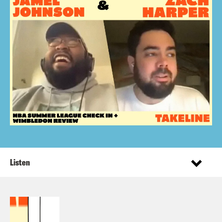
Listen