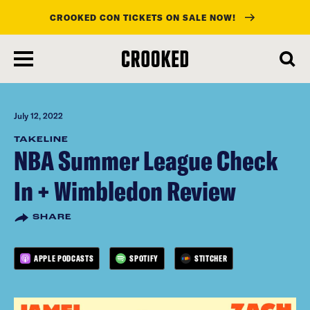
CROOKED CON TICKETS ON SALE NOW!
skip
to
main
content
July 12, 2022
TAKELINE
NBA Summer League Check
In + Wimbledon Review
SHARE
APPLE PODCASTS
SPOTIFY
STITCHER