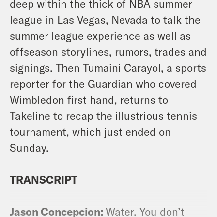
deep within the thick of NBA summer
league in Las Vegas, Nevada to talk the
summer league experience as well as
offseason storylines, rumors, trades and
signings. Then Tumaini Carayol, a sports
reporter for the Guardian who covered
Wimbledon first hand, returns to
Takeline to recap the illustrious tennis
tournament, which just ended on
Sunday.
TRANSCRIPT
Jason Concepcion:
Water. You don’t