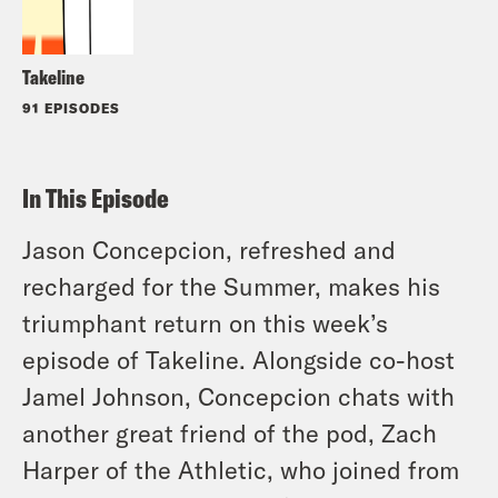
Takeline
91 EPISODES
In This Episode
Jason Concepcion, refreshed and
recharged for the Summer, makes his
triumphant return on this week’s
episode of Takeline. Alongside co-host
Jamel Johnson, Concepcion chats with
another great friend of the pod, Zach
Harper of the Athletic, who joined from