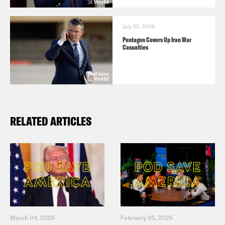
July 22, 2026
Pentagon Covers Up Iran War
Casualties
RELATED ARTICLES
March 04, 2025
February 05, 2025