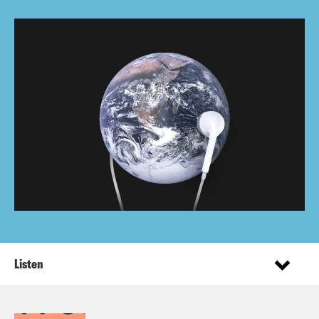
Listen