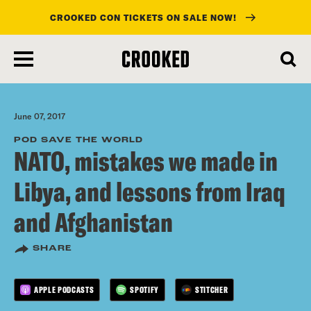
CROOKED CON TICKETS ON SALE NOW!
skip
to
main
content
June 07, 2017
POD SAVE THE WORLD
NATO, mistakes we made in
Libya, and lessons from Iraq
and Afghanistan
SHARE
APPLE PODCASTS
SPOTIFY
STITCHER