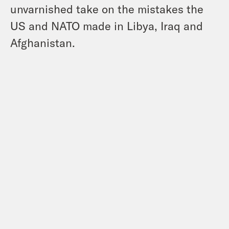
unvarnished take on the mistakes the
US and NATO made in Libya, Iraq and
Afghanistan.