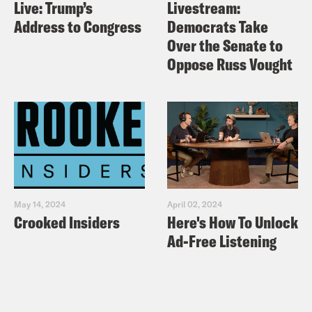
Live: Trump’s
Livestream:
Address to Congress
Democrats Take
Over the Senate to
Oppose Russ Vought
May 14, 2024
April 02, 2024
Crooked Insiders
Here's How To Unlock
Ad-Free Listening