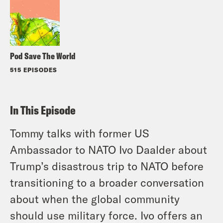
Pod Save The World
515 EPISODES
In This Episode
Tommy talks with former US
Ambassador to NATO Ivo Daalder about
Trump’s disastrous trip to NATO before
transitioning to a broader conversation
about when the global community
should use military force. Ivo offers an