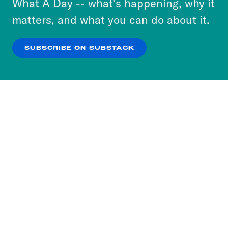
What A Day -- what’s happening, why it
more about our privacy practices by reviewing
matters, and what you can do about it.
our
Privacy Policy
.
SUBSCRIBE ON SUBSTACK
OK
NO THANKS