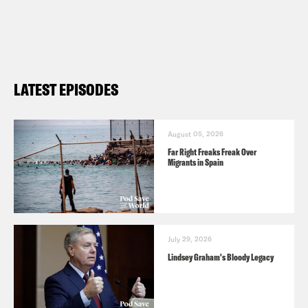
LATEST EPISODES
August 05, 2026
Far Right Freaks Freak Over
Migrants in Spain
July 29, 2026
Lindsey Graham's Bloody Legacy