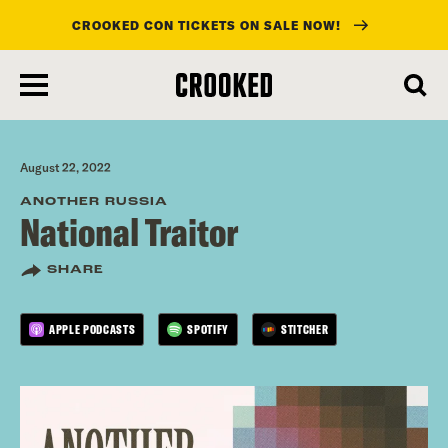
CROOKED CON TICKETS ON SALE NOW!
skip
to
main
content
August 22, 2022
ANOTHER RUSSIA
National Traitor
SHARE
APPLE PODCASTS
SPOTIFY
STITCHER