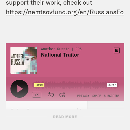
support their work, check out
https://nemtsovfund.org/en/RussiansFor
READ MORE
TRANSCRIPT: