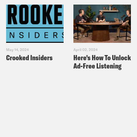
of our last episode, Boris Nemtsov was
arrested for a second time. He had
helped lead the biggest democracy
protest in Russia since the fall of the
Soviet Union. But he was also in
May 14, 2024
April 02, 2024
deepening danger from Vladimir Putin,
Crooked Insiders
Here's How To Unlock
who was throwing people in prison and
Ad-Free Listening
sending a message to Nemtsov and
anyone who thought like him, don’t
cross me. The protests were like nothing
Russia had seen before. So many people
out on the streets calling for change, for
a Russia without Putin. It was a high
point for the opposition movement. And