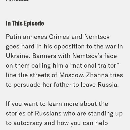
In This Episode
Putin annexes Crimea and Nemtsov
goes hard in his opposition to the war in
Ukraine. Banners with Nemtsov’s face
on them calling him a “national traitor”
line the streets of Moscow. Zhanna tries
to persuade her father to leave Russia.
If you want to learn more about the
stories of Russians who are standing up
to autocracy and how you can help