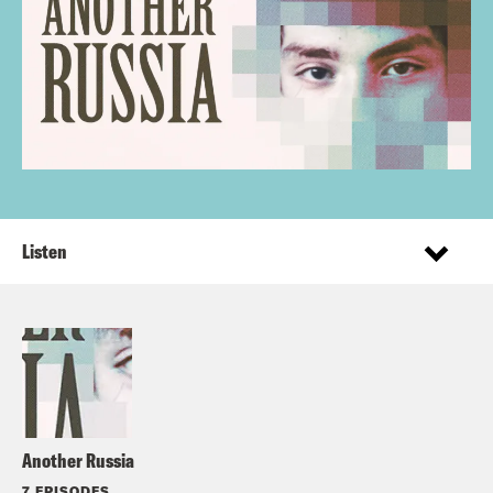
Listen
Another Russia
7 EPISODES