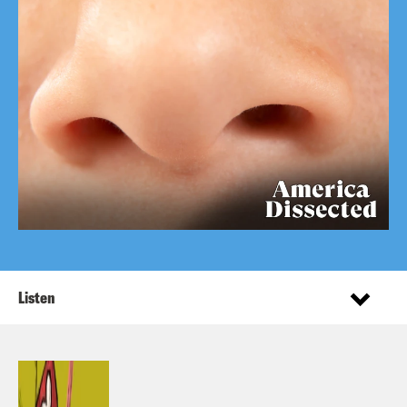
Listen