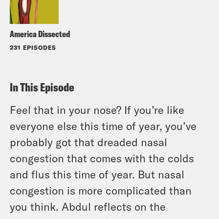
America Dissected
231 EPISODES
In This Episode
Feel that in your nose? If you’re like
everyone else this time of year, you’ve
probably got that dreaded nasal
congestion that comes with the colds
and flus this time of year. But nasal
congestion is more complicated than
you think. Abdul reflects on the