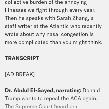
collective burden of the annoying
illnesses we fight through every year.
Then he speaks with Sarah Zhang, a
staff writer at the Atlantic who recently
wrote about why nasal congestion is
more complicated than you might think.
TRANSCRIPT
[AD BREAK]
Dr. Abdul El-Sayed, narrating:
Donald
Trump wants to repeal the ACA again.
The Supreme Court heard oral