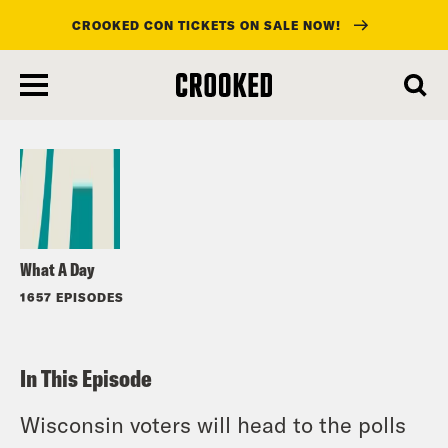
CROOKED CON TICKETS ON SALE NOW!
skip
to
Listen
main
content
What A Day
1657 EPISODES
In This Episode
Wisconsin voters will head to the polls