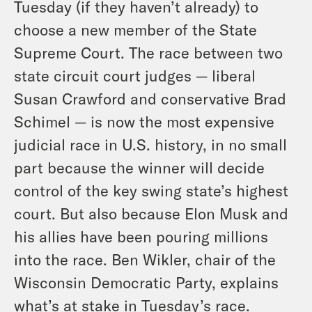
Tuesday (if they haven’t already) to
choose a new member of the State
Supreme Court. The race between two
state circuit court judges — liberal
Susan Crawford and conservative Brad
Schimel — is now the most expensive
judicial race in U.S. history, in no small
part because the winner will decide
control of the key swing state’s highest
court. But also because Elon Musk and
his allies have been pouring millions
into the race. Ben Wikler, chair of the
Wisconsin Democratic Party, explains
what’s at stake in Tuesday’s race.