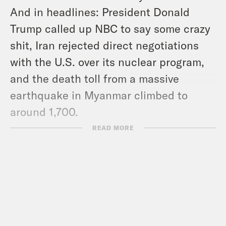
And in headlines: President Donald
Trump called up NBC to say some crazy
shit, Iran rejected direct negotiations
with the U.S. over its nuclear program,
and the death toll from a massive
earthquake in Myanmar climbed to
around 1,700.
Show notes:
READ MORE
Subscribe to the What A Day
Newsletter –
https://tinyurl.com/3kk4nyz8
Support victims of the fire –
votesaveamerica.com/relief