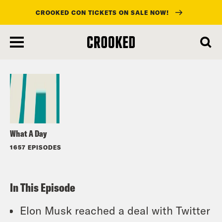
CROOKED CON TICKETS ON SALE NOW!
skip
to
Listen
main
content
What A Day
1657 EPISODES
In This Episode
Elon Musk reached a deal with Twitter