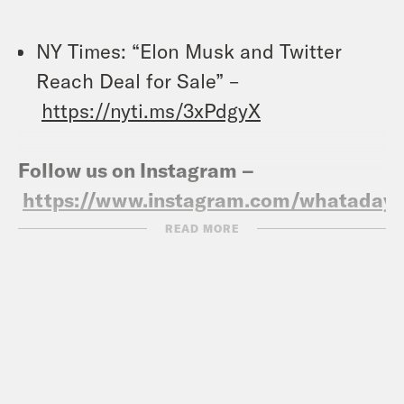
NY Times: “Elon Musk and Twitter
Reach Deal for Sale” –
https://nyti.ms/3xPdgyX
Follow us on Instagram –
https://www.instagram.com/whataday/
READ MORE
Transcript
Gideon Resnick:
It’s Tuesday, April 26th.
I’m Gideon Resnick.