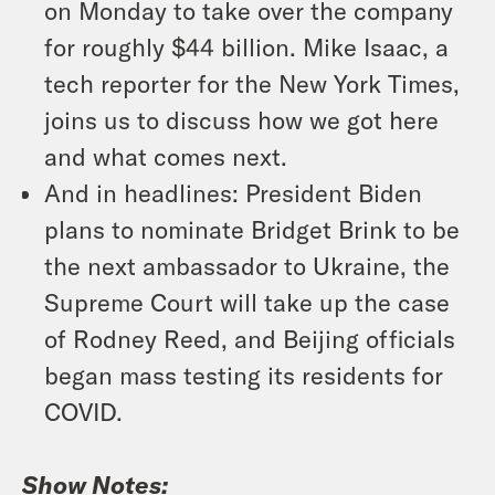
on Monday to take over the company
for roughly $44 billion. Mike Isaac, a
tech reporter for the New York Times,
joins us to discuss how we got here
and what comes next.
And in headlines: President Biden
plans to nominate Bridget Brink to be
the next ambassador to Ukraine, the
Supreme Court will take up the case
of Rodney Reed, and Beijing officials
began mass testing its residents for
COVID.
Show Notes: