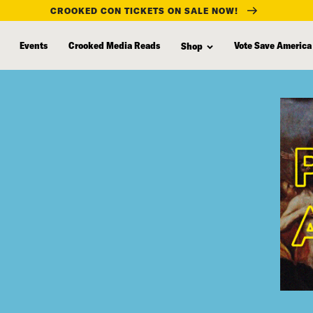
CROOKED CON TICKETS ON SALE NOW!
Events
Crooked Media Reads
Vote Save America
Shop
”