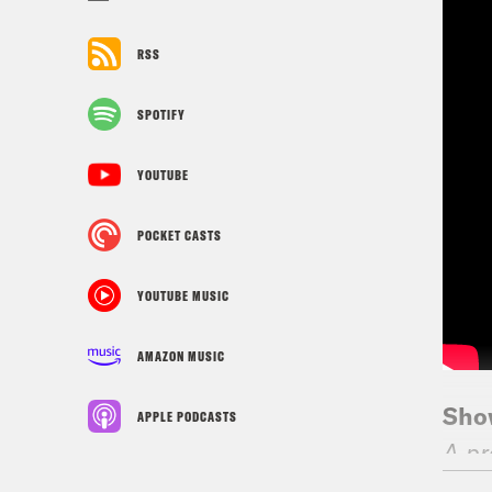
RSS
SPOTIFY
YOUTUBE
POCKET CASTS
YOUTUBE MUSIC
AMAZON MUSIC
Sho
APPLE PODCASTS
A pr
NB