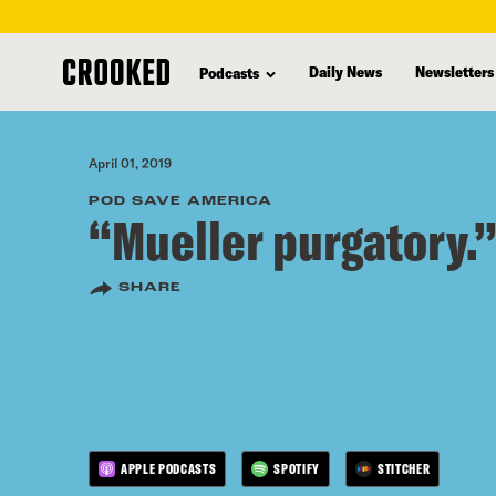
skip
to
Daily News
Newsletters
Podcasts
main
content
April 01, 2019
POD SAVE AMERICA
“Mueller purgatory.
SHARE
APPLE PODCASTS
SPOTIFY
STITCHER