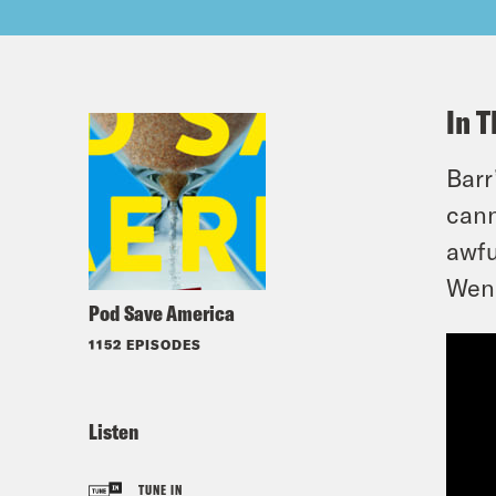
In T
Barr
cann
awfu
Wen 
Pod Save America
1152 EPISODES
Listen
TUNE IN