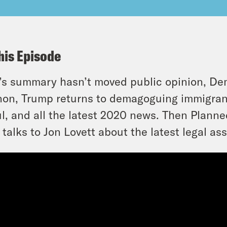
his Episode
’s summary hasn’t moved public opinion, De
on, Trump returns to demagoguing immigrants
l, and all the latest 2020 news. Then Plann
talks to Jon Lovett about the latest legal as