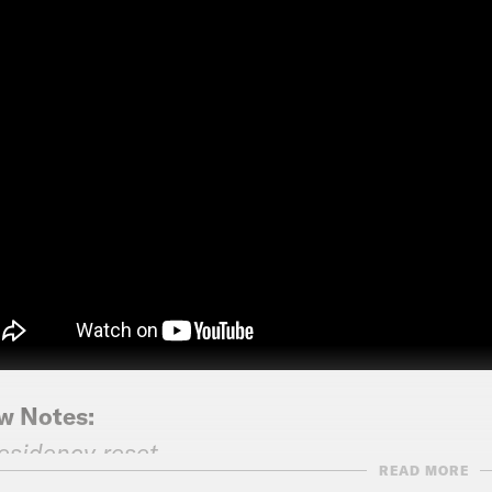
w Notes:
esidency reset
READ MORE
C News: Most Americans don’t think Trump is