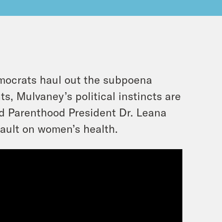
mocrats haul out the subpoena
, Mulvaney’s political instincts are
ed Parenthood President Dr. Leana
sault on women’s health.