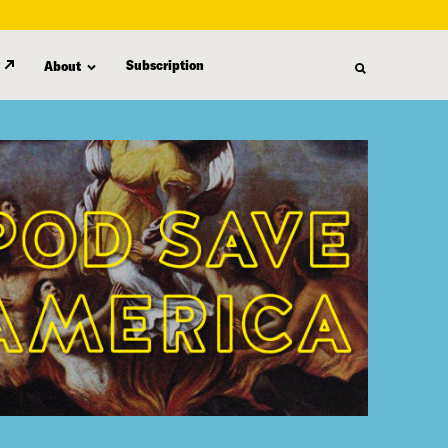
Subscription
About