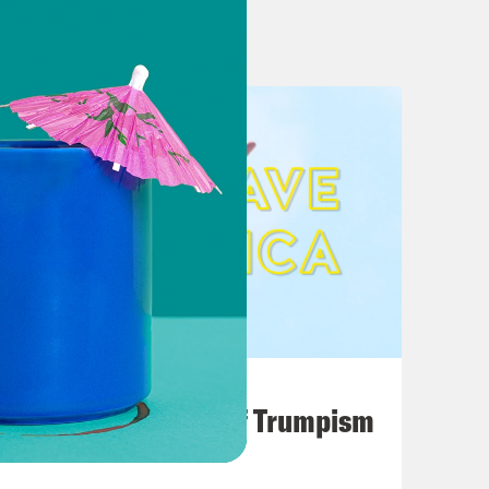
al Mostly Party-Based
redibly Steady. Is That Weird Or The
hreat to close U.S.-Mexico border
o 3 Central American countries in
al American aid
About Closing Border as Some Wonder
August 02, 2026
A Unified Theory of Trumpism
losing the border]
nds Plan to Close the Border,