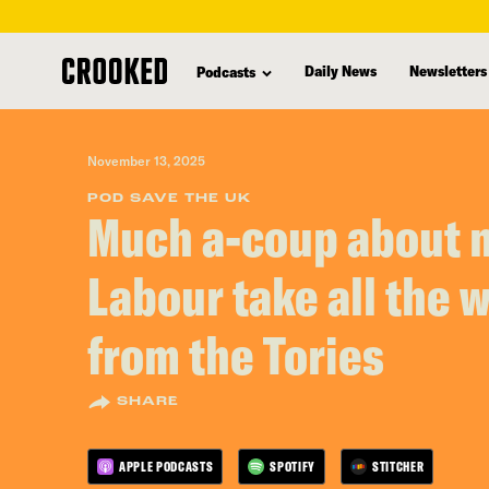
skip
to
Daily News
Newsletters
Podcasts
main
content
November 13, 2025
POD SAVE THE UK
Much a-coup about 
Labour take all the 
from the Tories
SHARE
APPLE PODCASTS
SPOTIFY
STITCHER