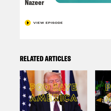
Nazeer
Coc
VIEW EPISODE
Nis
Coc
RELATED ARTICLES
Nis
talk
Coc
Yeah
Yeah