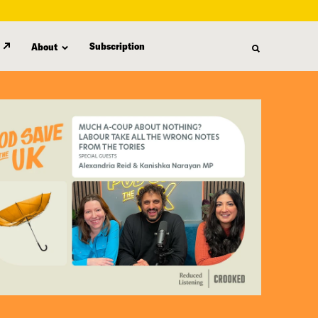
Subscription
About