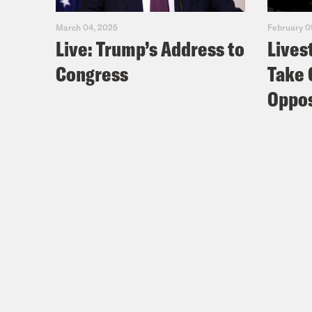
Nis
March 04, 2025
February 0
Live: Trump’s Address to
Lives
logi
Congress
Take 
Coc
Oppos
Bell
Nis
Coc
then
Nis