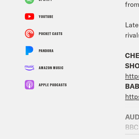
from
YOUTUBE
Late
riva
POCKET CASTS
PANDORA
CHE
SHO
AMAZON MUSIC
http
BAB
APPLE PODCASTS
htt
AUD
BBC