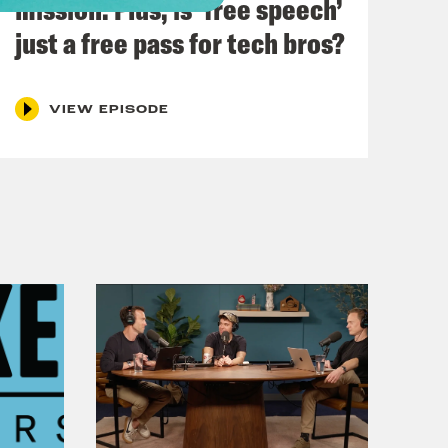
mission. Plus, is ‘free speech’
just a free pass for tech bros?
sic.
VIEW EPISODE
into a crystal ball and then…
ecause I know what you’re going to
fusion is everything.
uss is a Westminster bubble story.
 bubble, which is a crystal ball.