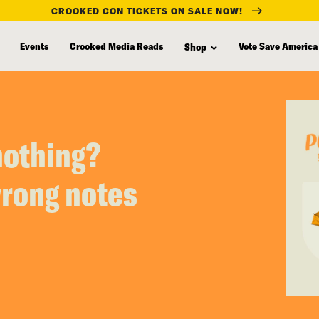
CROOKED CON TICKETS ON SALE NOW!
Events
Crooked Media Reads
Vote Save America
Shop
nothing?
wrong notes