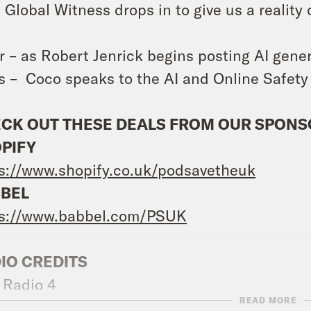
 Global Witness drops in to give us a reality
r – as Robert Jenrick begins posting AI genera
ls – Coco speaks to the AI and Online Safet
CK OUT THESE DEALS FROM OUR SPON
PIFY
s://www.shopify.co.uk/podsavetheuk
BEL
ps://www.babbel.com/PSUK
IO CREDITS
 Radio 4
READ MORE