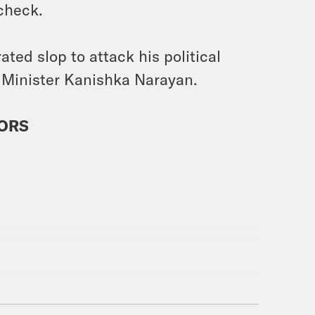
 check.
ted slop to attack his political
y Minister Kanishka Narayan.
SORS