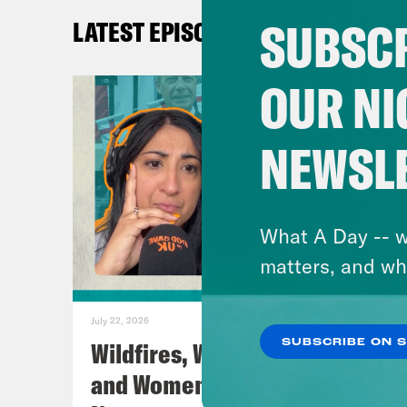
SUBSCR
LATEST EPISODES
TRA
Coc
OUR NI
Nis
NEWSL
cent
corp
What A Day -- w
Coc
matters, and wh
to a
Kani
July 22, 2026
Wildfires, World Cup Football
SUBSCRIBE ON 
Nis
and Women’s Aid w/ Farah
and 