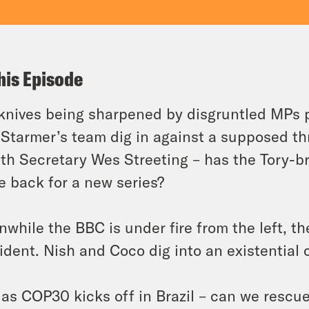
his Episode
knives being sharpened by disgruntled MPs 
 Starmer’s team dig in against a supposed th
th Secretary Wes Streeting – has the Tory-
 back for a new series?
while the BBC is under fire from the left, th
ident. Nish and Coco dig into an existential c
as COP30 kicks off in Brazil – can we rescue