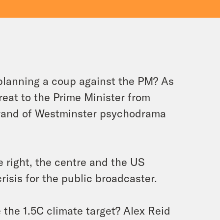
planning a coup against the PM? As
reat to the Prime Minister from
brand of Westminster psychodrama
e right, the centre and the US
risis for the public broadcaster.
 the 1.5C climate target? Alex Reid