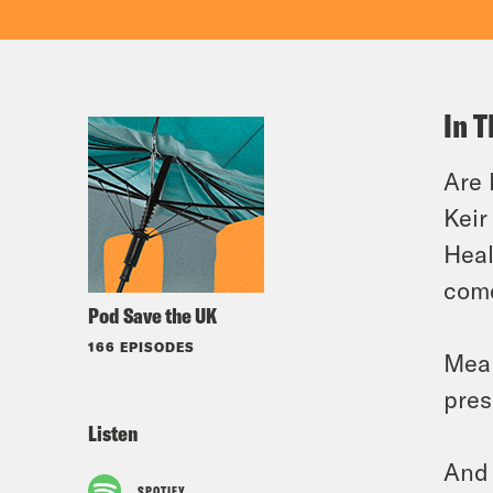
In T
Are 
Keir
Heal
come
Pod Save the UK
166 EPISODES
Mean
pres
Listen
And 
SPOTIFY