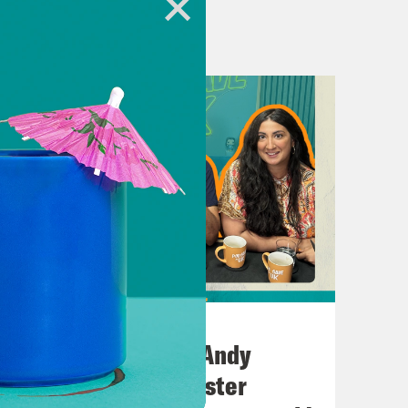
 Kahn.
C is under fire from left, right,
how perilous the situation is for the
es begins posting AI-generated slop
AI and online safety minister,
July 02, 2026
No10 in the North: Andy
 we ask, can we still rescue the one
Burnham’s Manchester
ex Reid from Global Witness.