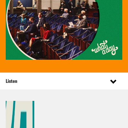
Listen