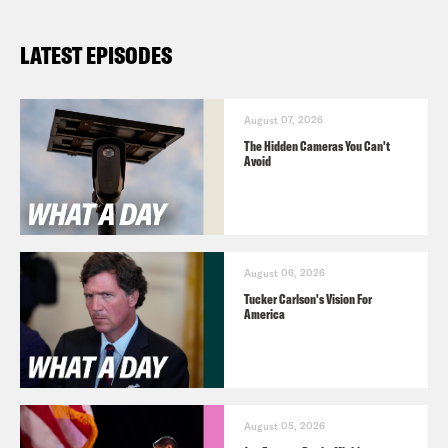
LATEST EPISODES
August 07, 2026
The Hidden Cameras You Can't
Avoid
August 06, 2026
Tucker Carlson's Vision For
America
August 05, 2026