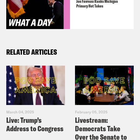
Jon Favreau Ranks Michigan
Primary Hot Takes
RELATED ARTICLES
March 04, 2025
February 05, 2025
Live: Trump’s
Livestream:
Address to Congress
Democrats Take
Over the Senate to