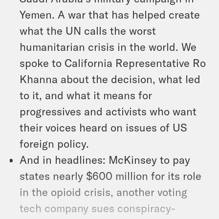
Yemen. A war that has helped create
what the UN calls the worst
humanitarian crisis in the world. We
spoke to California Representative Ro
Khanna about the decision, what led
to it, and what it means for
progressives and activists who want
their voices heard on issues of US
foreign policy.
And in headlines: McKinsey to pay
states nearly $600 million for its role
in the opioid crisis, another voting
tech company sues conspiracy-