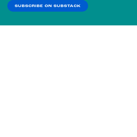
SUBSCRIBE ON SUBSTACK
OK
NO THANKS
Subscribe to our nightly