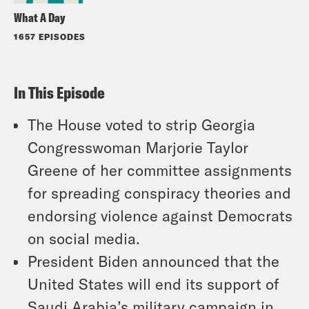
What A Day
1657 EPISODES
In This Episode
The House voted to strip Georgia
Congresswoman Marjorie Taylor
Greene of her committee assignments
for spreading conspiracy theories and
endorsing violence against Democrats
on social media.
President Biden announced that the
United States will end its support of
Saudi Arabia’s military campaign in