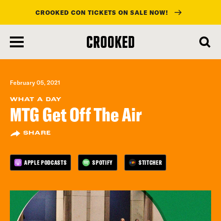
CROOKED CON TICKETS ON SALE NOW!
skip
to
main
content
February 05, 2021
WHAT A DAY
MTG Get Off The Air
SHARE
APPLE PODCASTS
SPOTIFY
STITCHER