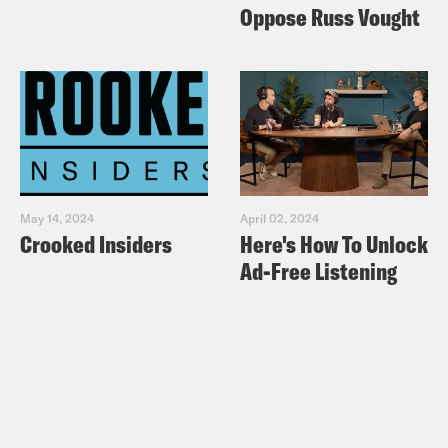
Oppose Russ Vought
May 14, 2024
April 02, 2024
Crooked Insiders
Here's How To Unlock
Ad-Free Listening