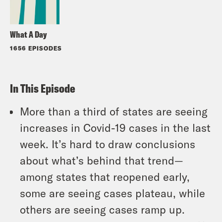
What A Day
1656 EPISODES
In This Episode
More than a third of states are seeing
increases in Covid-19 cases in the last
week. It’s hard to draw conclusions
about what’s behind that trend—
among states that reopened early,
some are seeing cases plateau, while
others are seeing cases ramp up.