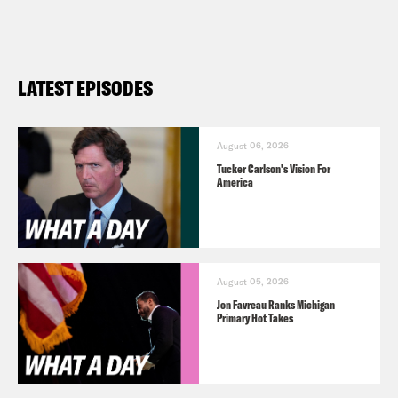
LATEST EPISODES
August 06, 2026
Tucker Carlson's Vision For
America
August 05, 2026
Jon Favreau Ranks Michigan
Primary Hot Takes