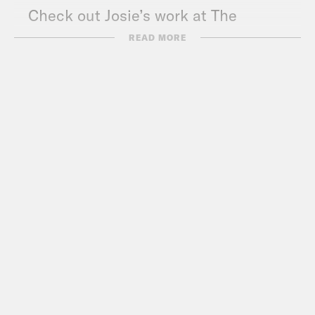
Check out Josie’s work at The
Appeal:
theappeal.org
READ MORE
Listen to Josie’s
podcast:
theappeal.org/topics/justice-
in-america/