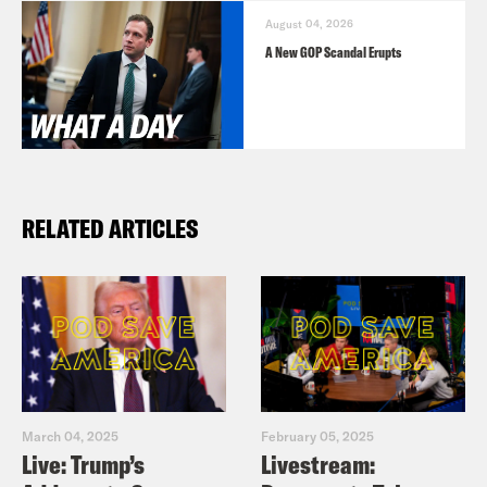
August 04, 2026
A New GOP Scandal Erupts
RELATED ARTICLES
March 04, 2025
February 05, 2025
Live: Trump’s
Livestream: