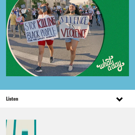
Listen