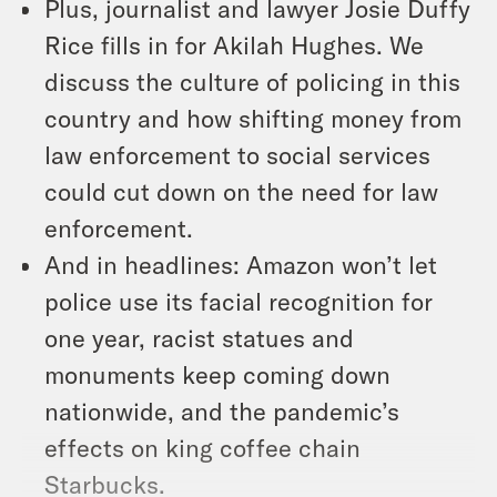
Plus, journalist and lawyer Josie Duffy
Rice fills in for Akilah Hughes. We
discuss the culture of policing in this
country and how shifting money from
law enforcement to social services
could cut down on the need for law
enforcement.
And in headlines: Amazon won’t let
police use its facial recognition for
one year, racist statues and
monuments keep coming down
nationwide, and the pandemic’s
effects on king coffee chain
Starbucks.