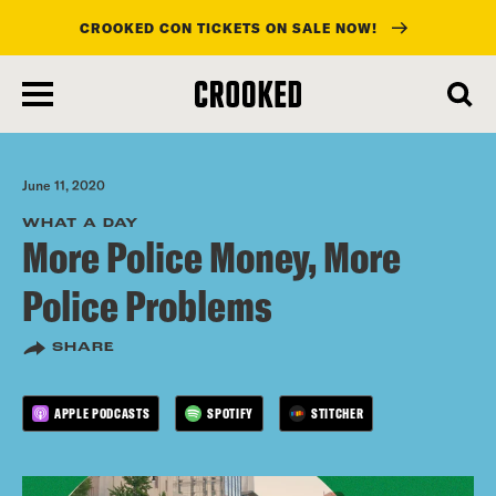
CROOKED CON TICKETS ON SALE NOW!
skip
to
main
content
June 11, 2020
WHAT A DAY
More Police Money, More
Police Problems
SHARE
APPLE PODCASTS
SPOTIFY
STITCHER