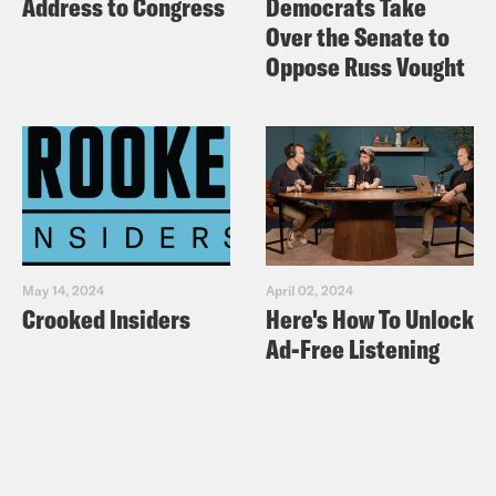
Address to Congress
Democrats Take
Over the Senate to
Oppose Russ Vought
May 14, 2024
April 02, 2024
Crooked Insiders
Here's How To Unlock
Ad-Free Listening