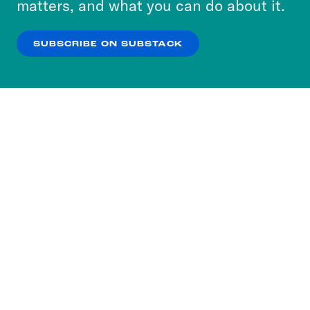
matters, and what you can do about it.
our
Privacy Policy
.
SUBSCRIBE ON SUBSTACK
OK
NO THANKS