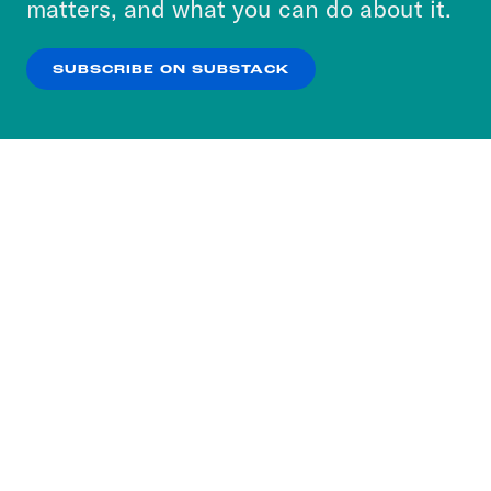
matters, and what you can do about it.
our
Privacy Policy
.
SUBSCRIBE ON SUBSTACK
OK
NO THANKS