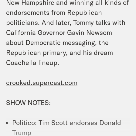
New Hampshire and winning all kinds of
endorsements from Republican
politicians. And later, Tommy talks with
California Governor Gavin Newsom
about Democratic messaging, the
Republican primary, and his dream
Coachella lineup.
crooked.supercast.com
SHOW NOTES:
Politico
: Tim Scott endorses Donald
Trump