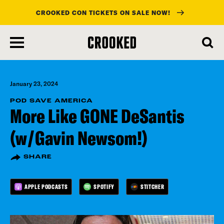
CROOKED CON TICKETS ON SALE NOW!
skip
to
main
content
January 23, 2024
POD SAVE AMERICA
More Like GONE DeSantis
(w/Gavin Newsom!)
SHARE
APPLE PODCASTS
SPOTIFY
STITCHER