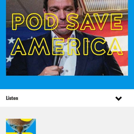
Listen