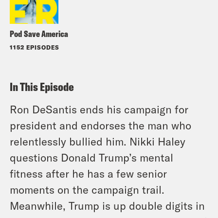
Pod Save America
1152 EPISODES
In This Episode
Ron DeSantis ends his campaign for
president and endorses the man who
relentlessly bullied him. Nikki Haley
questions Donald Trump’s mental
fitness after he has a few senior
moments on the campaign trail.
Meanwhile, Trump is up double digits in