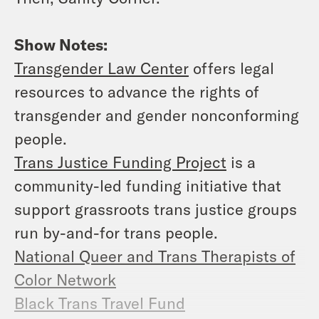
Show Notes:
Transgender Law Center
offers legal
resources to advance the rights of
transgender and gender nonconforming
people.
Trans Justice Funding Project
is a
community-led funding initiative that
support grassroots trans justice groups
run by-and-for trans people.
National Queer and Trans Therapists of
Color Network
Black Trans Travel Fund