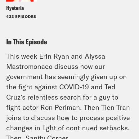
Hysteria
423 EPISODES
In This Episode
This week Erin Ryan and Alyssa
Mastromonaco discuss how our
government has seemingly given up on
the fight against COVID-19 and Ted
Cruz’s relentless search for a guy to
fight actor Ron Perlman. Then Tien Tran
joins to discuss how to process positive
changes in light of continued setbacks.
Then, Sanity Corner.