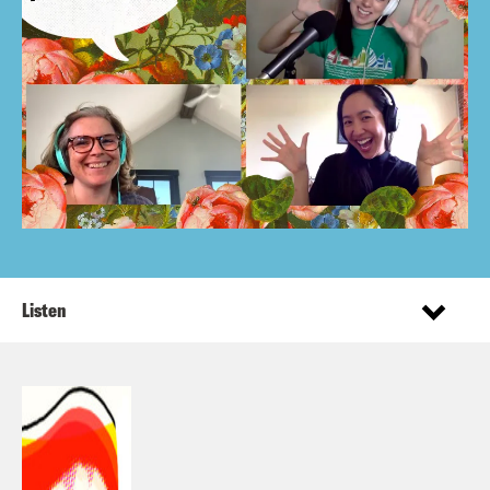
Listen