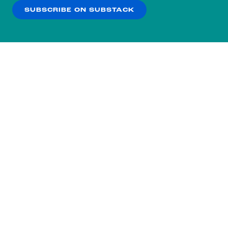
SUBSCRIBE ON SUBSTACK
OK
NO THANKS
Subscribe to our nightly