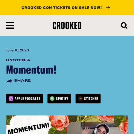
CROOKED CON TICKETS ON SALE NOW!
skip
to
main
content
June 18, 2020
HYSTERIA
Momentum!
SHARE
APPLE PODCASTS
SPOTIFY
STITCHER