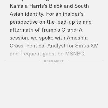
Kamala Harris’s Black and South
Asian identity. For an insider’s
perspective on the lead-up to and
aftermath of Trump’s Q-and-A
session, we spoke with Ameshia
Cross, Political Analyst for Sirius XM
and frequent guest on MSNBC.
And in headlines: Hamas political
READ MORE
leader Ismail Haniyeh assassinated in
Iran, Israel kills Hezbollah commander
and several others in Beirut airstrike,
at least 11 people have died in
protests of Venezuela’s Nicolas