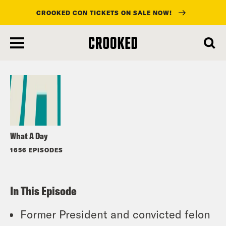
CROOKED CON TICKETS ON SALE NOW!
skip
to
Listen
main
content
What A Day
1656 EPISODES
In This Episode
Former President and convicted felon