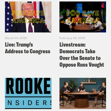
Juanita Tolliver:
Right.
Priyanka Aribindi:
–Olympians. Oh my
March 04, 2025
February 05, 2025
God.
Live: Trump’s
Livestream:
Address to Congress
Democrats Take
Juanita Tolliver:
Yeah. Take those
Over the Senate to
Oppose Russ Vought
antibiotics now, because it takes a few
days for the infection to really set into
your system. [laughing] [music break]
Priyanka Aribindi:
On today’s show,
Israel continues to wage war in Lebanon