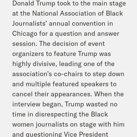
Donald Trump took to the main stage
at the National Association of Black
Journalists’ annual convention in
Chicago for a question and answer
session. The decision of event
organizers to feature Trump was
highly divisive, leading one of the
association’s co-chairs to step down
and multiple featured speakers to
cancel their appearances. When the
interview began, Trump wasted no
time in disrespecting the Black
women journalists on stage with him
and questioning Vice President