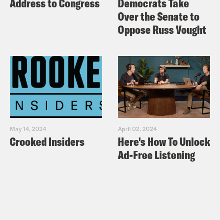
Address to Congress
Democrats Take
Over the Senate to
Oppose Russ Vought
May 14, 2024
April 02, 2024
Crooked Insiders
Here's How To Unlock
Ad-Free Listening