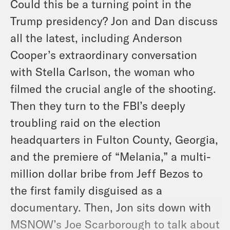
Could this be a turning point in the
Trump presidency? Jon and Dan discuss
all the latest, including Anderson
Cooper’s extraordinary conversation
with Stella Carlson, the woman who
filmed the crucial angle of the shooting.
Then they turn to the FBI’s deeply
troubling raid on the election
headquarters in Fulton County, Georgia,
and the premiere of “Melania,” a multi-
million dollar bribe from Jeff Bezos to
the first family disguised as a
documentary. Then, Jon sits down with
MSNOW’s Joe Scarborough to talk about