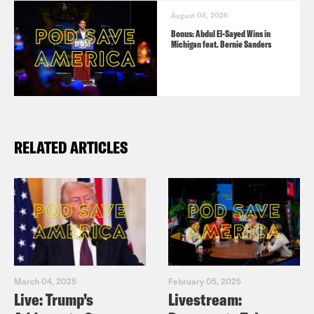
August 05, 2026
Bonus: Abdul El-Sayed Wins in
Michigan feat. Bernie Sanders
RELATED ARTICLES
March 04, 2025
February 05, 2025
Live: Trump’s
Livestream: