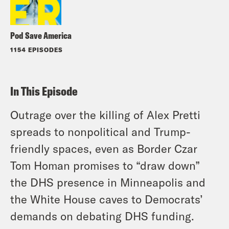
Pod Save America
1154 EPISODES
In This Episode
Outrage over the killing of Alex Pretti
spreads to nonpolitical and Trump-
friendly spaces, even as Border Czar
Tom Homan promises to “draw down”
the DHS presence in Minneapolis and
the White House caves to Democrats’
demands on debating DHS funding.