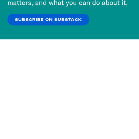
matters, and what you can do about it.
our
Privacy Policy
.
SUBSCRIBE ON SUBSTACK
OK
NO THANKS