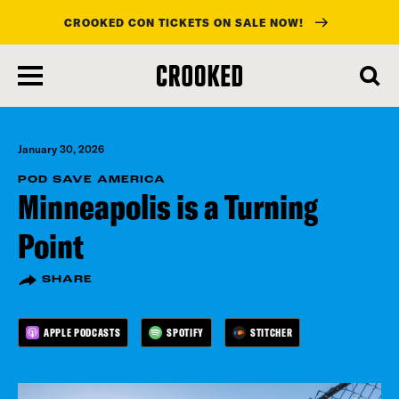
CROOKED CON TICKETS ON SALE NOW!
skip
to
main
content
January 30, 2026
POD SAVE AMERICA
Minneapolis is a Turning
Point
SHARE
APPLE PODCASTS
SPOTIFY
STITCHER