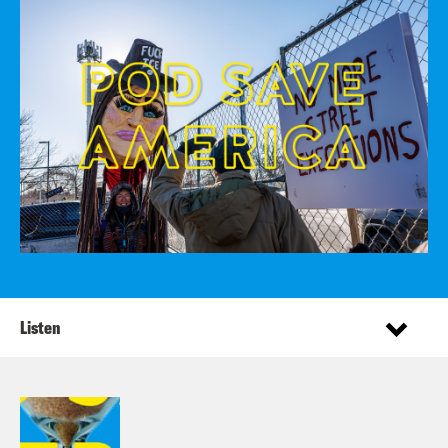
Listen