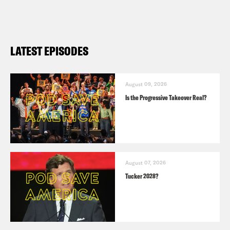
LATEST EPISODES
August 09, 2026
Is the Progressive Takeover Real?
August 07, 2026
Tucker 2028?