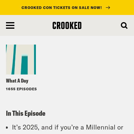
CROOKED CON TICKETS ON SALE NOW!
skip
to
Listen
main
content
What A Day
1655 EPISODES
In This Episode
It’s 2025, and if you’re a Millennial or