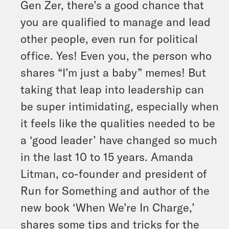
Gen Zer, there’s a good chance that
you are qualified to manage and lead
other people, even run for political
office. Yes! Even you, the person who
shares “I’m just a baby” memes! But
taking that leap into leadership can
be super intimidating, especially when
it feels like the qualities needed to be
a ‘good leader’ have changed so much
in the last 10 to 15 years. Amanda
Litman, co-founder and president of
Run for Something and author of the
new book ‘When We’re In Charge,’
shares some tips and tricks for the