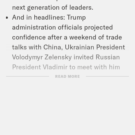
next generation of leaders.
And in headlines: Trump
administration officials projected
confidence after a weekend of trade
talks with China, Ukrainian President
Volodymyr Zelensky invited Russian
President Vladimir to meet with him
for direct peace talks in Turkey, and
READ MORE
White House Deputy Chief of Staff
Stephen Miller says the
administration is considering
suspending the constitutional
provision that allows people to