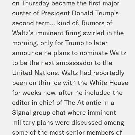
on Thursday became the first major
ouster of President Donald Trump’s
second term… kind of. Rumors of
Waltz’s imminent firing swirled in the
morning, only for Trump to later
announce he plans to nominate Waltz
to be the next ambassador to the
United Nations. Waltz had reportedly
been on thin ice with the White House
for weeks now, after he included the
editor in chief of The Atlantic in a
Signal group chat where imminent
military plans were discussed among
some of the most senior members of