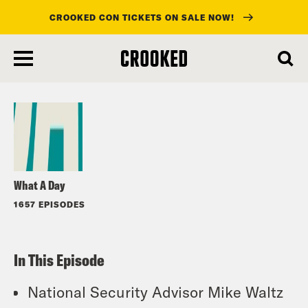
CROOKED CON TICKETS ON SALE NOW!
skip
to
Listen
main
content
What A Day
1657 EPISODES
In This Episode
National Security Advisor Mike Waltz