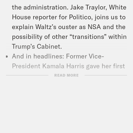
the administration. Jake Traylor, White
House reporter for Politico, joins us to
explain Waltz’s ouster as NSA and the
possibility of other “transitions” within
Trump’s Cabinet.
And in headlines: Former Vice-
President Kamala Harris gave her first
major public address since leaving
READ MORE
office, the Department of Justice sued
Hawaii and Michigan over their plans
to sue fossil fuel companies for harms
caused by climate change, and a
federal judge barred the Trump