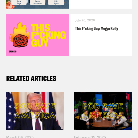
July 26, 2026
This F*cking Guy: Megyn Kelly
RELATED ARTICLES
March 04, 2025
February 05, 2025