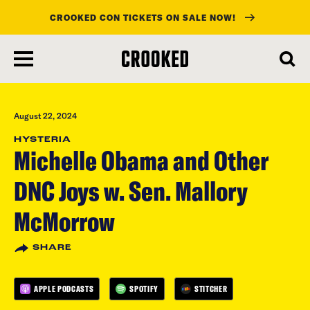
CROOKED CON TICKETS ON SALE NOW!
skip
to
main
content
August 22, 2024
HYSTERIA
Michelle Obama and Other
DNC Joys w. Sen. Mallory
McMorrow
SHARE
APPLE PODCASTS
SPOTIFY
STITCHER