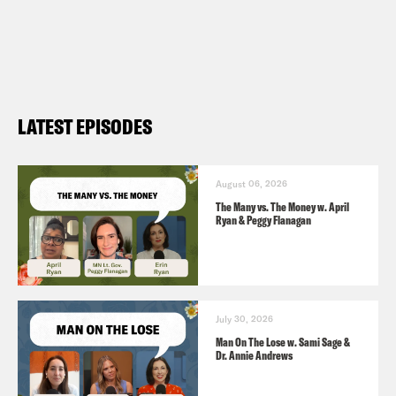
Harris, the Democratic convention is a
hot ticket (
NBC 8/8
)
The Sound of Silence? J.K. Rowling Has
Not Tweeted in 12 Blissful Days (
them
LATEST EPISODES
8/19
)
August 06, 2026
The Many vs. The Money w. April
Ryan & Peggy Flanagan
July 30, 2026
Man On The Lose w. Sami Sage &
Dr. Annie Andrews