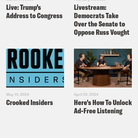
Live: Trump’s
Livestream:
Address to Congress
Democrats Take
Over the Senate to
Oppose Russ Vought
May 14, 2024
April 02, 2024
Crooked Insiders
Here's How To Unlock
Ad-Free Listening