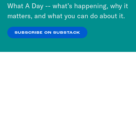
or select “No Thanks” to opt out. You can learn
What A Day -- what’s happening, why it
more about our privacy practices by reviewing
matters, and what you can do about it.
our
Privacy Policy
.
SUBSCRIBE ON SUBSTACK
OK
NO THANKS