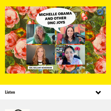
Listen