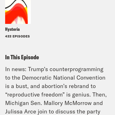
Hysteria
422 EPISODES
In This Episode
In news: Trump’s counterprogramming
to the Democratic National Convention
is a bust, and abortion’s rebrand to
“reproductive freedom” is genius. Then,
Michigan Sen. Mallory McMorrow and
Julissa Arce join to discuss the party