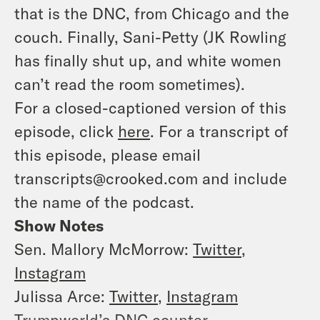
that is the DNC, from Chicago and the
couch. Finally, Sani-Petty (JK Rowling
has finally shut up, and white women
can’t read the room sometimes).
For a closed-captioned version of this
episode, click
here
. For a transcript of
this episode, please email
transcripts@crooked.com and include
the name of the podcast.
Show Notes
Sen. Mallory McMorrow:
Twitter
,
Instagram
Julissa Arce:
Twitter
,
Instagram
Trumpworld’s DNC counter-