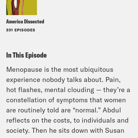
America Dissected
231 EPISODES
In This Episode
Menopause is the most ubiquitous
experience nobody talks about. Pain,
hot flashes, mental clouding — they’re a
constellation of symptoms that women
are routinely told are “normal.” Abdul
reflects on the costs, to individuals and
society. Then he sits down with Susan