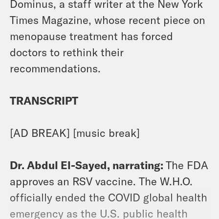
Dominus, a staff writer at the New York
Times Magazine, whose recent piece on
menopause treatment has forced
doctors to rethink their
recommendations.
TRANSCRIPT
[AD BREAK] [music break]
Dr. Abdul El-Sayed, narrating:
The FDA
approves an RSV vaccine. The W.H.O.
officially ended the COVID global health
emergency as the U.S. public health