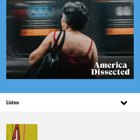
Listen