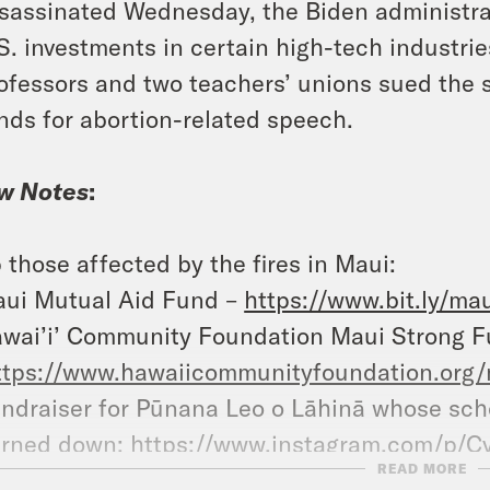
sassinated Wednesday, the Biden administrat
S. investments in certain high-tech industrie
ofessors and two teachers’ unions sued the st
nds for abortion-related speech.
w Notes
:
 those affected by the fires in Maui:
ui Mutual Aid Fund –
https://www.bit.ly/ma
wai’i’ Community Foundation Maui Strong F
ttps://www.hawaiicommunityfoundation.org/
ndraiser for Pūnana Leo o Lāhinā whose scho
rned down:
https://www.instagram.com/p/
READ MORE
ndraiser for Nā ‘Āikane O Maui Cultural Cen