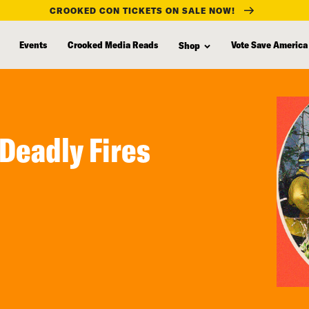
CROOKED CON TICKETS ON SALE NOW!
Events
Crooked Media Reads
Vote Save America
Shop
Deadly Fires