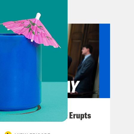
lorida is trans.
ke Ron DeSantis as mad as humanly
t of the leftovers, whoever won uh to
 be useful.
 today’s show, your takeaways from
est. Plus, reporters found a memo
e electors to steal the 2020
August 04, 2026
 the Hawaiian island of Maui have
A New GOP Scandal Erupts
As of our recording time at 9:30 p.m.
 so the full extent of the damage is