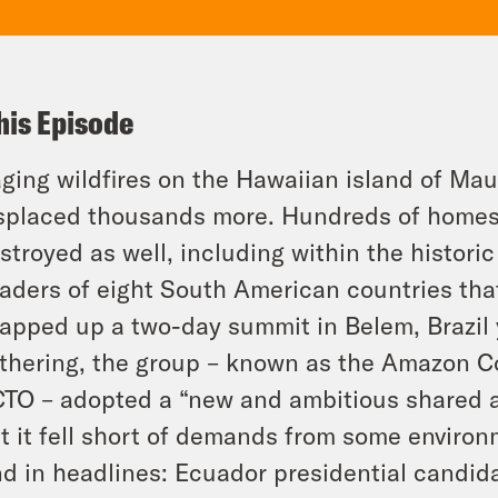
his Episode
ging wildfires on the Hawaiian island of Mau
splaced thousands more. Hundreds of homes
stroyed as well, including within the histori
aders of eight South American countries tha
apped up a two-day summit in Belem, Brazil 
thering, the group – known as the Amazon Co
TO – adopted a “new and ambitious shared ag
t it fell short of demands from some environ
d in headlines: Ecuador presidential candid