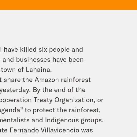
i have killed six people and
 and businesses have been
c town of Lahaina.
t share the Amazon rainforest
yesterday. By the end of the
operation Treaty Organization, or
enda” to protect the rainforest,
mentalists and Indigenous groups.
ate Fernando Villavicencio was