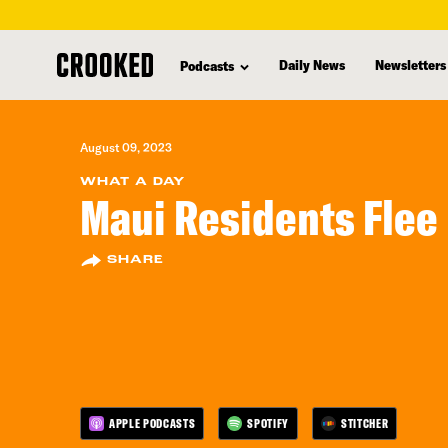
skip
to
Daily News
Newsletters
Podcasts
main
content
August 09, 2023
WHAT A DAY
Maui Residents Flee 
SHARE
APPLE PODCASTS
SPOTIFY
STITCHER