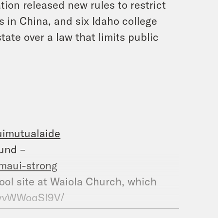
ion released new rules to restrict
s in China, and six Idaho college
ate over a law that limits public
uimutualaide
und –
maui-strong
ol site at Waiola Church, which
CvvWWoqSl9V/
ter, which burned