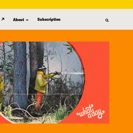
Subscription
About