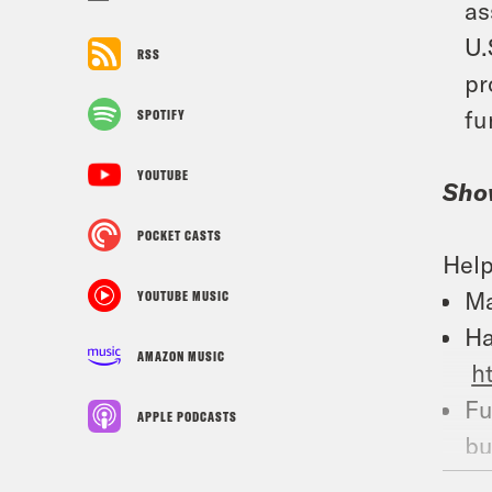
as
U.
RSS
pr
fu
SPOTIFY
YOUTUBE
Sho
POCKET CASTS
Help
Ma
YOUTUBE MUSIC
Ha
AMAZON MUSIC
h
Fu
APPLE PODCASTS
bu
Fu