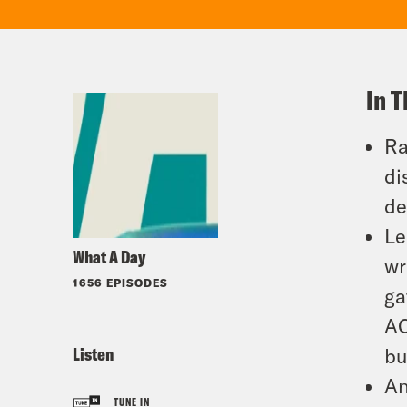
In T
Ra
di
de
Le
What A Day
wr
1656 EPISODES
ga
AC
Listen
bu
An
TUNE IN